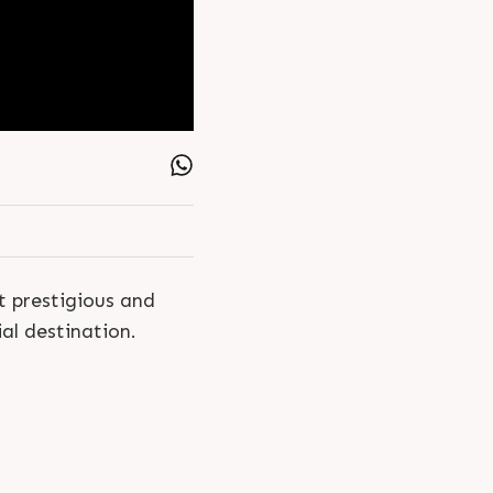
 prestigious and
al destination.