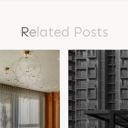
R
e
l
a
t
e
d
P
o
s
t
s