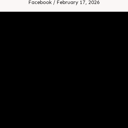
Facebook / February 17, 2026