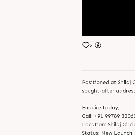
5
Positioned at Shila
sought-after address
Enquire today,
Call: +91 99789 3206
Location: Shilaj Circl
Status: New Launch