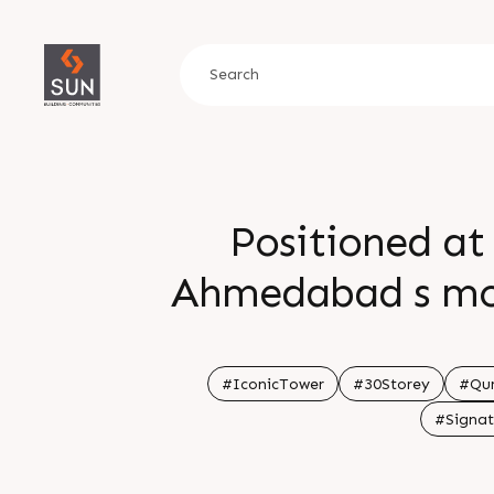
Positioned at
Ahmedabad s most
landmark that def
Enquire today Call
#IconicTower
#30Storey
#Qur
#Signat