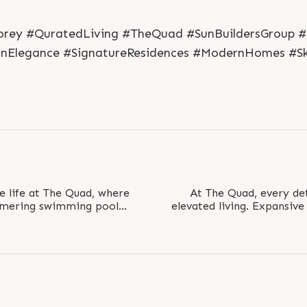
rey #QuratedLiving #TheQuad #SunBuildersGroup #Sh
anElegance #SignatureResidences #ModernHomes #Sk
ne life at The Quad, where
At The Quad, every det
mmering swimming pool
elevated living. Expansiv
an atmosphere..
BHK pentho