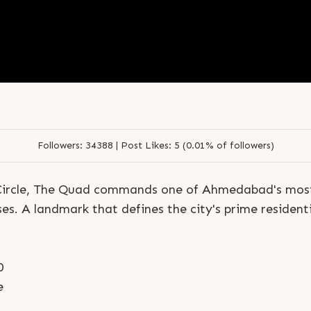
S
e
n
d
N
o
w
S
e
n
d
W
h
a
t
s
a
p
p
S
e
n
d
N
o
w
S
e
n
d
W
h
a
t
s
a
p
p
L
o
g
i
n
L
o
g
i
n
Followers:
34388 |
Post Likes:
5 (0.01% of followers)
j Circle, The Quad commands one of Ahmedabad's most
es. A landmark that defines the city's prime residenti
0
e