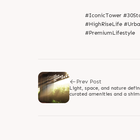
#IconicTower #30Sto
#HighRiseLife #Urb
#PremiumLifestyle
Prev Post
Light, space, and nature defi
curated amenities and a shi
elevate everyday living into 