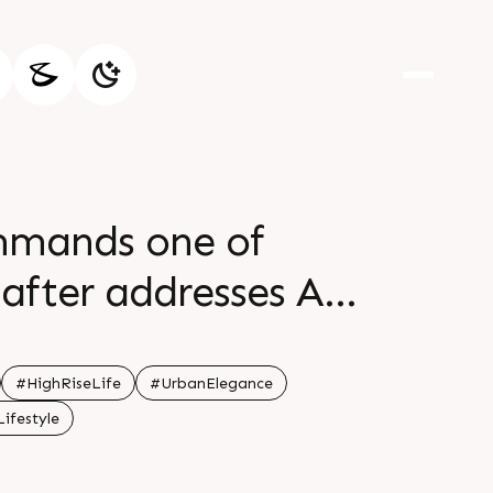
ommands one of
after addresses A
ential destination
hilaj Circle Status
#HighRiseLife
#UrbanElegance
ifestyle