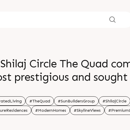
 Shilaj Circle The Quad c
 prestigious and sought 
ines the city s prime resid
 91 99789 32060 Location S
atedLiving
#TheQuad
#SunBuildersGroup
#ShilajCircle
ureResidences
#ModernHomes
#SkylineViews
#PremiumL
New Launch