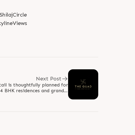
ilajCircle
ylineViews
Next Post
ail is thoughtfully planned for
e 4 BHK residences and grand 5
uses crafted exclusively for..