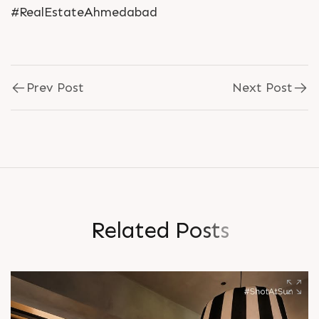
#RealEstateAhmedabad
Prev Post
Next Post
R
e
l
a
t
e
d
P
o
s
t
s