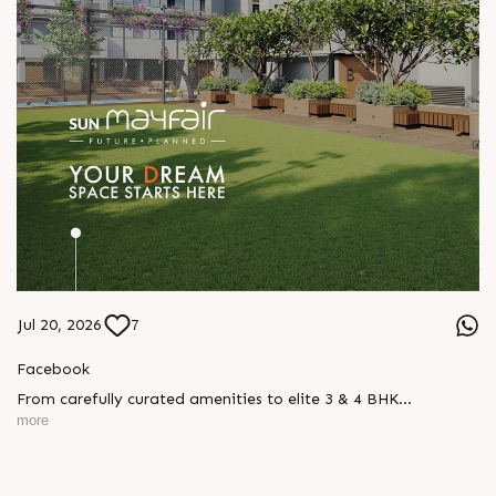
Jul 20, 2026
7
Facebook
From carefully curated amenities to elite 3 & 4 BHK
residences, Sun Mayfair is where your dream space today
more
becomes your prime investment tomorrow, designed for every
mood and every generation.
Enquire today,