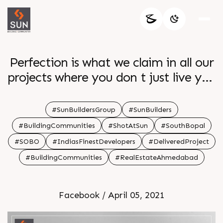
Perfection is what we claim in all our
projects where you don t just live you
make memories and fulfil your
dreams Project Sun South Winds
#SunBuildersGroup
#SunBuilders
Architect hm architects Location
#BuildingCommunities
#ShotAtSun
#SouthBopal
South Bopal Flashback Delivered
#SOBO
#IndiasFinestDevelopers
#DeliveredProject
Project Year 2019
#BuildingCommunities
#RealEstateAhmedabad
Facebook / April 05, 2021