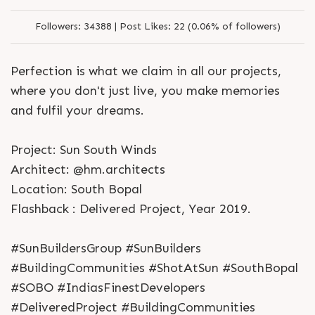
Followers:
34388 |
Post Likes:
22 (0.06% of followers)
Perfection is what we claim in all our projects,
where you don't just live, you make memories
and fulfil your dreams.
Project: Sun South Winds
Architect: @hm.architects
Location: South Bopal
Flashback : Delivered Project, Year 2019.
#SunBuildersGroup #SunBuilders
#BuildingCommunities #ShotAtSun #SouthBopal
#SOBO #IndiasFinestDevelopers
#DeliveredProject #BuildingCommunities