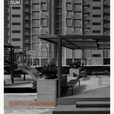
Location: Off Ambli - BRTS Road
Status: Ready Possession
#TheKimanaTowers #ShotAtSun #ReadyToMove
#SunBuilders #CraftedLiving