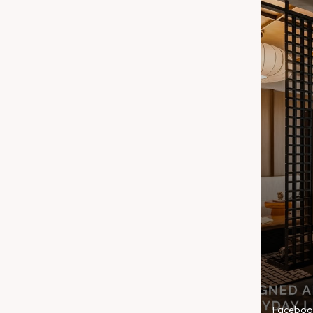
Faceboo