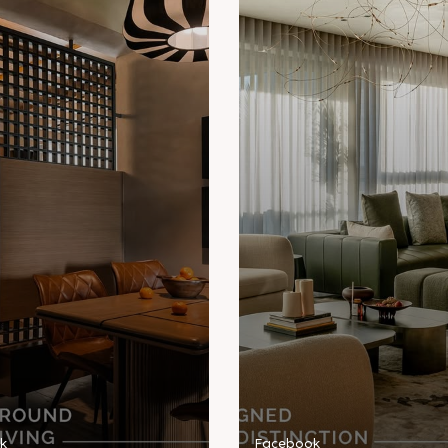
k
Facebook