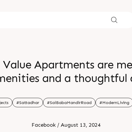
Value Apartments are meti
enities and a thoughtful 
venience for everyday livi
d Stay Tuned For More For
jects
#Sattadhar
#SaiBabaMandirRoad
#ModernLiving
99789 32057
Facebook / August 13, 2024