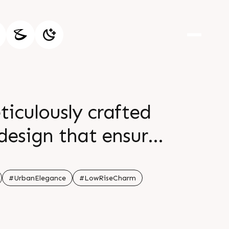
culously crafted
design that ensures
ng Sattadhar Sai
 Details Call 91
#UrbanElegance
#LowRiseCharm