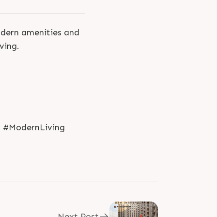
odern amenities and
ving.
d #ModernLiving
Next Post