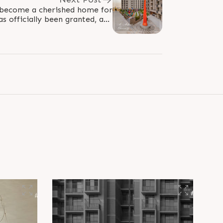
become a cherished home for
as officially been granted, and
ies are joyfully moving in and..