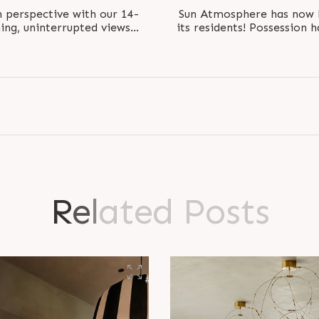
h perspective with our 14-
Sun Atmosphere has now 
ning, uninterrupted views
its residents! Possession h
ect is..
famil
R
e
l
a
t
e
d
P
o
s
t
s