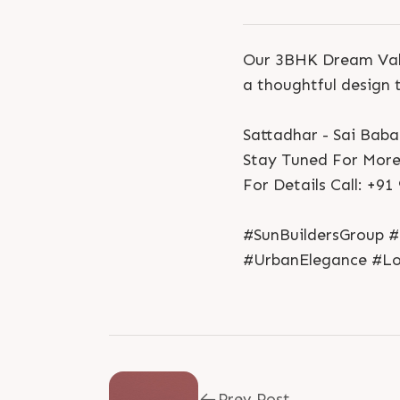
Our 3BHK Dream Valu
a thoughtful design 
Sattadhar - Sai Bab
Stay Tuned For More
For Details Call: +9
#SunBuildersGroup #
#UrbanElegance #L
Prev Post