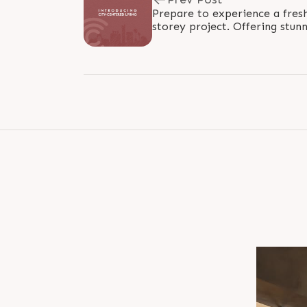
Prepare to experience a fres
storey project. Offering stun
and open ventilation, this proj