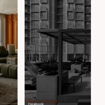
Facebook