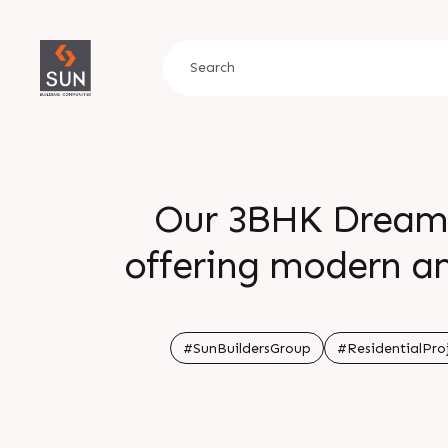
Our 3BHK Dream 
offering modern am
comfort and con
Baba Mandir Roa
#SunBuildersGroup
#ResidentialPro