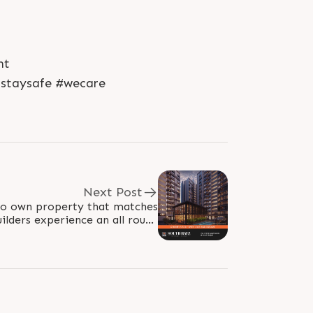
nt
#staysafe #wecare
Next Post
 to own property that matches
ilders experience an all round
lifestyle in the city you deserve. For..