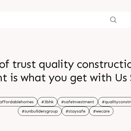
f trust quality constructi
 is what you get with Us 
K Affordable Homes locate
signed aesthetically and we
affordablehomes
#3bhk
#safeinvestment
#qualityconstr
#sunbuildersgroup
#staysafe
#wecare
 to all your daily necessit