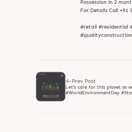
Possession in 2 mont
For Details Call +91
#retail #residentia
#qualityconstructio
Prev Post
Let's care for this planet as 
#WorldEnvironmentDay #Stay
#SunBuildersGroup #Ahmedab