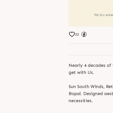
32
Nearly 4 decades of 
get with Us.
Sun South Winds, Ret
Bopal. Designed aesth
necessities.