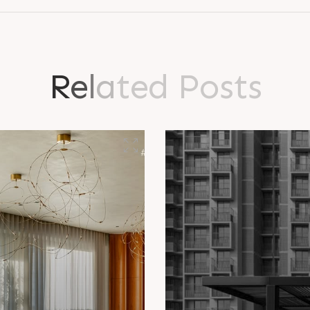
R
e
l
a
t
e
d
P
o
s
t
s