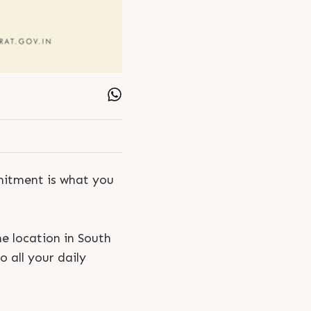
mmitment is what you
e location in South
o all your daily