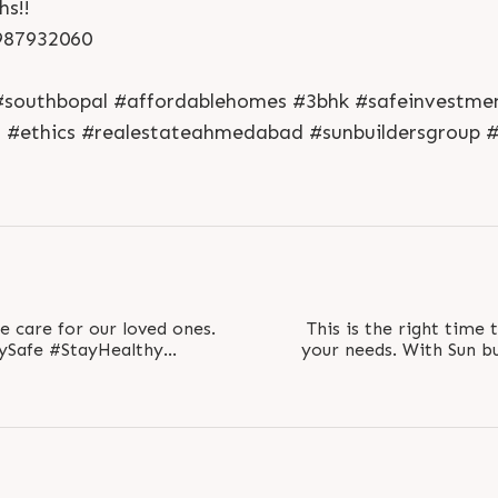
hs!!
S
e
n
d
N
o
w
S
e
n
d
W
h
a
t
s
a
p
p
L
o
g
i
n
 987932060
L
o
g
i
n
l #southbopal #affordablehomes #3bhk #safeinvestme
n #ethics #realestateahmedabad #sunbuildersgroup 
we care for our loved ones.
This is the right time
Safe #StayHealthy
your needs. With Sun bu
ad #Gujarat..