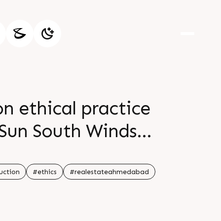
on ethical practice
Sun South Winds
d at prime location
ll planned project
uction
#ethics
#realestateahmedabad
ies Possession in 2