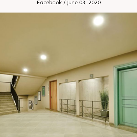
s For Details Call 91 987
Facebook / June 03, 2020