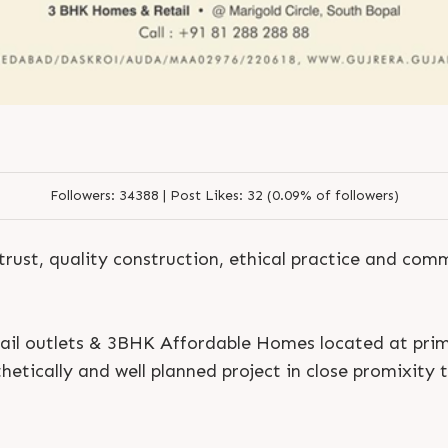
Followers:
34388 |
Post Likes:
32 (0.09% of followers)
trust, quality construction, ethical practice and co
ail outlets & 3BHK Affordable Homes located at prim
etically and well planned project in close promixity t
S
e
n
d
N
o
w
S
e
n
d
W
h
a
t
s
a
p
p