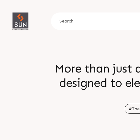
More than just a
designed to el
moments and rede
wellness and expe
#The
Enquire today Call