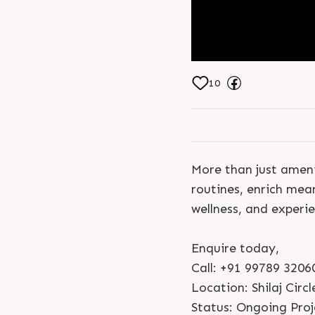
10
More than just ameni
routines, enrich mea
wellness, and experien
Enquire today,
Call: +91 99789 3206
Location: Shilaj Circl
Status: Ongoing Proj