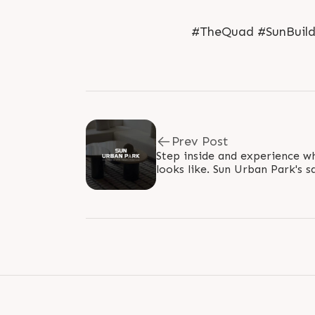
#TheQuad #SunBuilde
Prev Post
Step inside and experience wha
looks like. Sun Urban Park's 
Ambli, S.P. Ring Road. We we