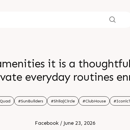
menities it is a thoughtfu
evate everyday routines en
fine modern living throug
riences crafted for a truly
Quad
#SunBuilders
#ShilajCircle
#ClubHouse
#Iconic
 91 99789 32060 Location S
Facebook / June 23, 2026