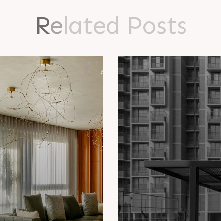
R
e
l
a
t
e
d
P
o
s
t
s