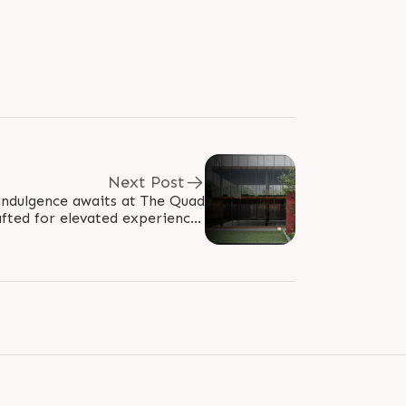
Next Post
indulgence awaits at The Quad
afted for elevated experiences
and refined leisure at Shilaj..