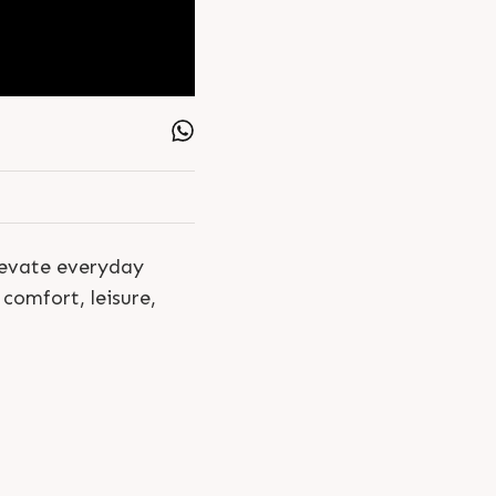
elevate everyday
comfort, leisure,