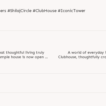
rs #ShilajCircle #ClubHouse #IconicTower
t thoughtful living truly
A world of everyday 
sample house is now open at
Clubhouse, thoughtfully cr
lcome..