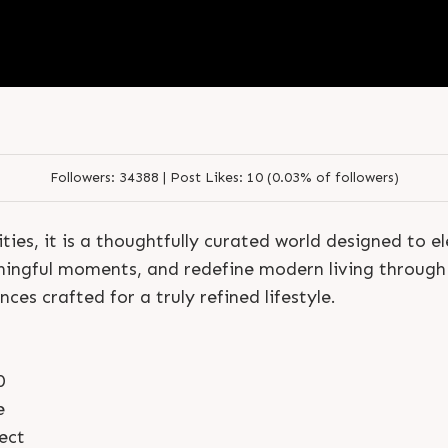
S
e
n
d
N
o
w
S
e
n
d
W
h
a
t
s
a
p
p
S
e
n
d
N
o
w
S
e
n
d
W
h
a
t
s
a
p
p
L
o
g
i
n
L
o
g
i
n
Followers:
34388 |
Post Likes:
10 (0.03% of followers)
ties, it is a thoughtfully curated world designed to 
ningful moments, and redefine modern living through 
ces crafted for a truly refined lifestyle.
0
e
ect