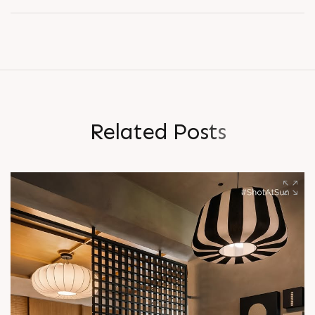
R
e
l
a
t
e
d
P
o
s
t
s