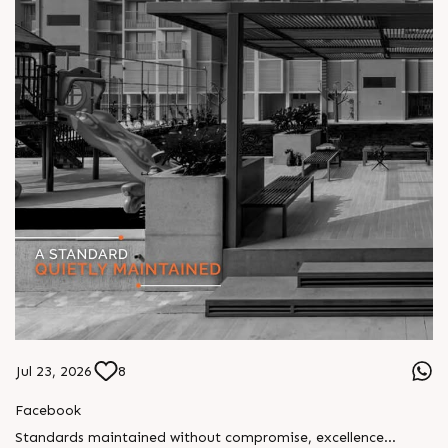
Jul 23, 2026
8
Facebook
Standards maintained without compromise, excellence