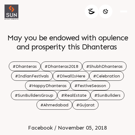
May you be endowed with opulence
and prosperity this Dhanteras
#Dhanteras
#Dhanteras2018
#ShubhDhanteras
#IndianFestivals
#DiwaliIsHere
#Celebration
#HappyDhanteras
#FestiveSeason
#SunBuildersGroup
#RealEstate
#SunBuilders
#Ahmedabad
#Gujarat
Facebook / November 05, 2018