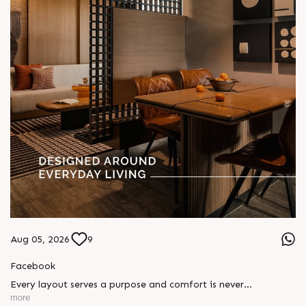
Aug 05, 2026
9
Facebook
Every layout serves a purpose and comfort is never
compromised. Sun ParkWest is designed around everyday
more