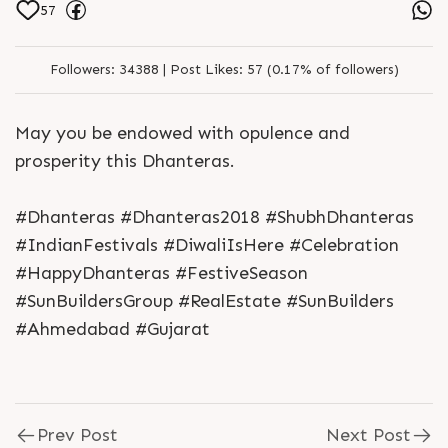
57
Followers:
34388 |
Post Likes:
57 (0.17% of followers)
May you be endowed with opulence and
prosperity this Dhanteras.
#Dhanteras #Dhanteras2018 #ShubhDhanteras
#IndianFestivals #DiwaliIsHere #Celebration
#HappyDhanteras #FestiveSeason
#SunBuildersGroup #RealEstate #SunBuilders
#Ahmedabad #Gujarat
Prev Post
Next Post