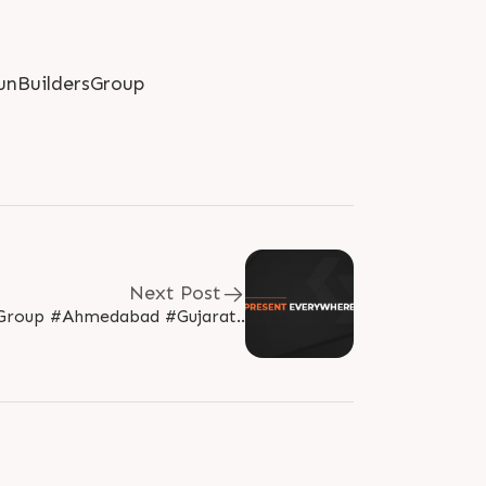
nBuildersGroup
Next Post
Group #Ahmedabad #Gujarat..