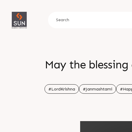
May the blessing 
#LordKrishna
#Janmashtami
#Hap