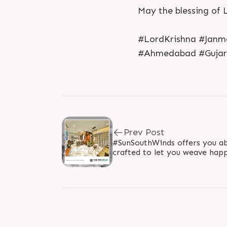
May the blessing of 
#LordKrishna #Janm
#Ahmedabad #Gujara
Prev Post
#SunSouthWinds offers you ab
crafted to let you weave ha
#SunBuildersGroup #Ahmedab