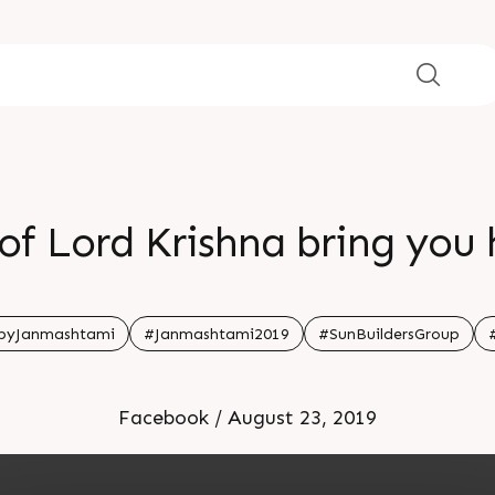
of Lord Krishna bring you
pyJanmashtami
#Janmashtami2019
#SunBuildersGroup
Facebook / August 23, 2019