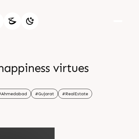
 happiness virtues
#Ahmedabad
#Gujarat
#RealEstate