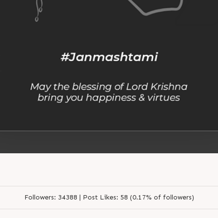
Followers:
34388 |
Post Likes:
58 (0.17% of followers)