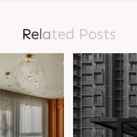
R
e
l
a
t
e
d
P
o
s
t
s