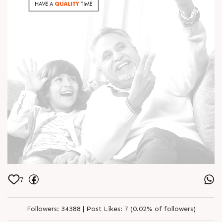
7
Followers:
34388 |
Post Likes:
7 (0.02% of followers)