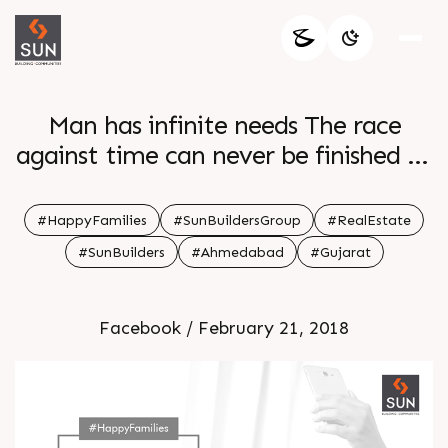
Man has infinite needs The race
against time can never be finished So
take a break and have some quality
time with your family
#HappyFamilies
#SunBuildersGroup
#RealEstate
#SunBuilders
#Ahmedabad
#Gujarat
Facebook / February 21, 2018