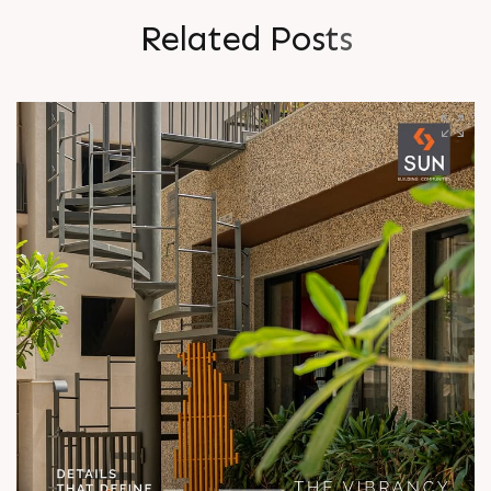
R
e
l
a
t
e
d
P
o
s
t
s