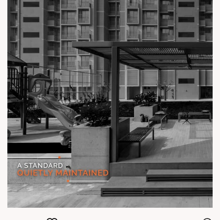
#TheKimanaTowers #ShotAtSun #ReadyToMove
#SunBuilders #CraftedLiving