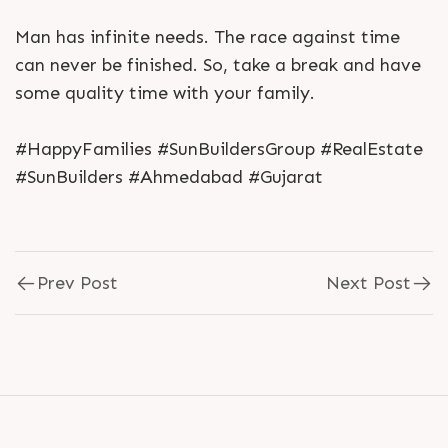
Man has infinite needs. The race against time
can never be finished. So, take a break and have
some quality time with your family.
#HappyFamilies #SunBuildersGroup #RealEstate
#SunBuilders #Ahmedabad #Gujarat
Prev Post
Next Post