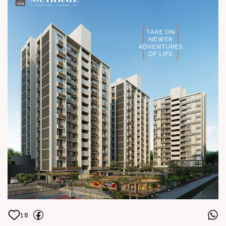
hm architects Location South Bopal
Status Construction in full swing
18