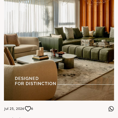
#ASenseOfCommunity
Jul 25, 2026
6