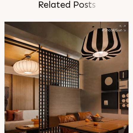
R
e
l
a
t
e
d
P
o
s
t
s