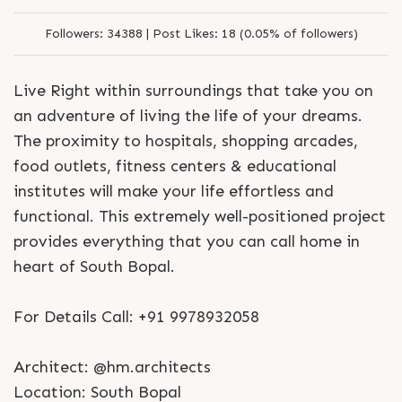
Followers:
34388 |
Post Likes:
18 (0.05% of followers)
Live Right within surroundings that take you on
an adventure of living the life of your dreams.
The proximity to hospitals, shopping arcades,
food outlets, fitness centers & educational
institutes will make your life effortless and
functional. This extremely well-positioned project
provides everything that you can call home in
heart of South Bopal.
For Details Call: +91 9978932058
Architect: @hm.architects
Location: South Bopal