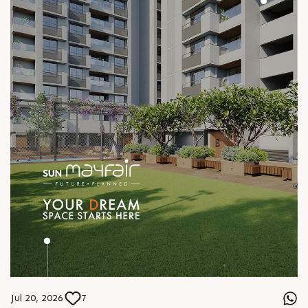
Jul 20, 2026
7