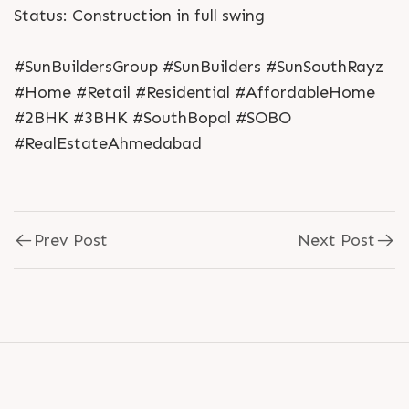
Status: Construction in full swing
#SunBuildersGroup #SunBuilders #SunSouthRayz
#Home #Retail #Residential #AffordableHome
#2BHK #3BHK #SouthBopal #SOBO
#RealEstateAhmedabad
Prev Post
Next Post