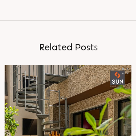
R
e
l
a
t
e
d
P
o
s
t
s