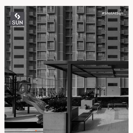
experience.
Enquire today,
Call: +91 99789 32061
Location: Off Ambli - BRTS Road
Status: Ready Possession
#TheKimanaTowers #ShotAtSun #ReadyToMove
#SunBuilders #CraftedLiving