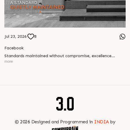
Jul 23, 2026
8
Facebook
Standards maintained without compromise, excellence
delivered without fanfare. Our approach has always been
more
simple: build with precision, integrity, and dedication. Year
after year, project after project, our quality speaks volumes.
#SunBuilders #UncompromisingQuality
#ConstructionStandards #ExcellenceQuietly #ProvenRecord
©
2026
Designed and Programmed in
INDIA
by