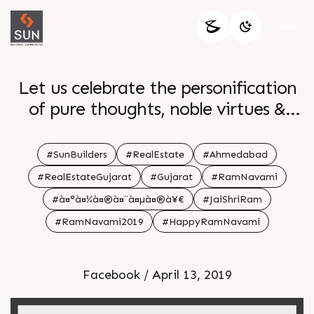
Let us celebrate the personification
of pure thoughts, noble virtues &
utter triumph. Warm wishes on Ram
Navami!
#SunBuilders
#RealEstate
#Ahmedabad
#RealEstateGujarat
#Gujarat
#RamNavami
#à¤°à¤¾à¤®à¤¨à¤µà¤®à¥€
#JaiShriRam
#RamNavami2019
#HappyRamNavami
Facebook / April 13, 2019