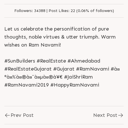
Followers:
34388 |
Post Likes:
22 (0.06% of followers)
Let us celebrate the personification of pure
thoughts, noble virtues & utter triumph. Warm
wishes on Ram Navami!
#SunBuilders #RealEstate #Ahmedabad
#RealEstateGujarat #Gujarat #RamNavami #à¤
°à¤¾à¤®à¤¨à¤µà¤®à¥€ #JaiShriRam
#RamNavami2019 #HappyRamNavami
Prev Post
Next Post