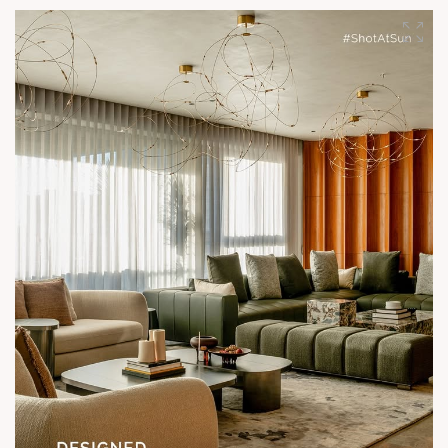
Show unit ready for visit.
Enquire today,
Call: +91 99789 32058
Location: Shela
Status: Under Construction
#SunParkWest #ShotAtSun #DesignedForLiving #SunBuilders
#ASenseOfCommunity