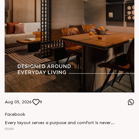
Aug 05, 2026
9
Facebook
Every layout serves a purpose and comfort is never
compromised. Sun ParkWest is designed around everyday
more
living, where every detail is reflected in how you truly live.