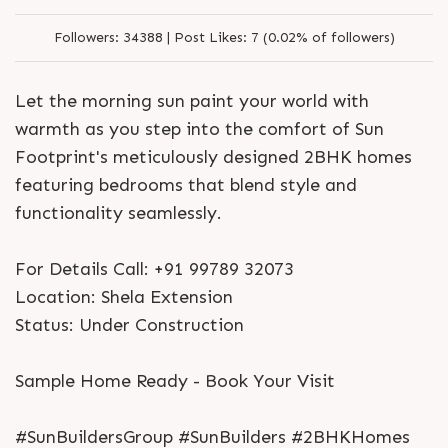
Followers:
34388 |
Post Likes:
7 (0.02% of followers)
Let the morning sun paint your world with
warmth as you step into the comfort of Sun
Footprint's meticulously designed 2BHK homes
featuring bedrooms that blend style and
functionality seamlessly.
For Details Call: +91 99789 32073
Location: Shela Extension
Status: Under Construction
Sample Home Ready - Book Your Visit
#SunBuildersGroup #SunBuilders #2BHKHomes