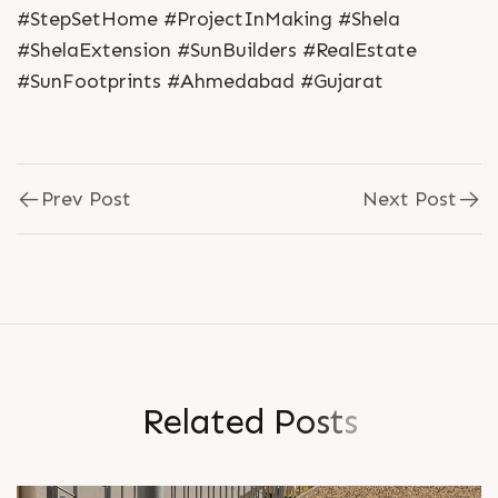
#StepSetHome #ProjectInMaking #Shela
#ShelaExtension #SunBuilders #RealEstate
#SunFootprints #Ahmedabad #Gujarat
Prev Post
Next Post
R
e
l
a
t
e
d
P
o
s
t
s