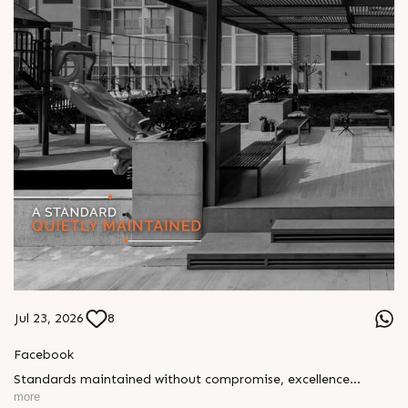
Jul 23, 2026
8
Facebook
Standards maintained without compromise, excellence
delivered without fanfare. Our approach has always been
more