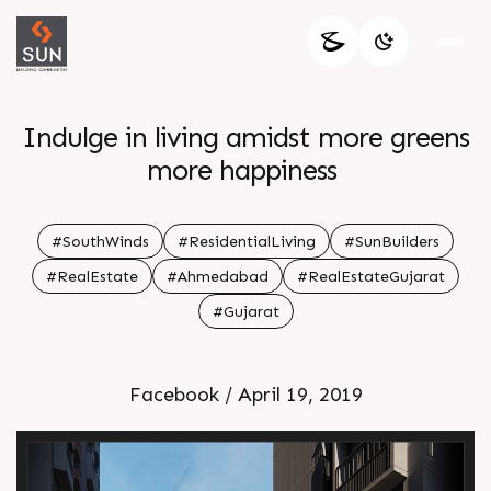
Indulge in living amidst more greens
more happiness
#SouthWinds
#ResidentialLiving
#SunBuilders
#RealEstate
#Ahmedabad
#RealEstateGujarat
#Gujarat
Facebook / April 19, 2019