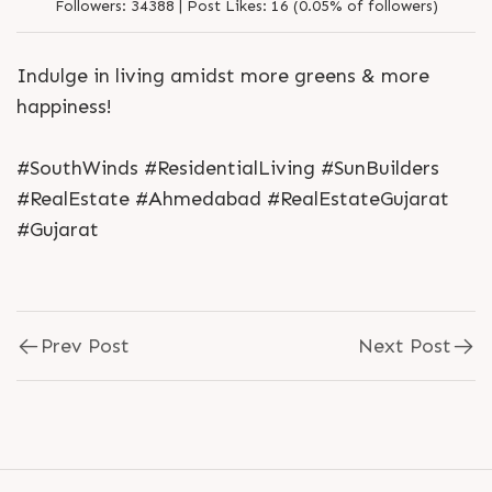
Followers:
34388 |
Post Likes:
16 (0.05% of followers)
Indulge in living amidst more greens & more
happiness!
#SouthWinds #ResidentialLiving #SunBuilders
#RealEstate #Ahmedabad #RealEstateGujarat
#Gujarat
Prev Post
Next Post