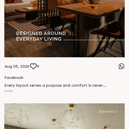
Aug 05, 2026
9
Facebook
Every layout serves a purpose and comfort is never
compromised. Sun ParkWest is designed around everyday
more
living, where every detail is reflected in how you truly live.
Show unit ready for visit.
Enquire today,
Call: +91 99789 32058
Location: Shela