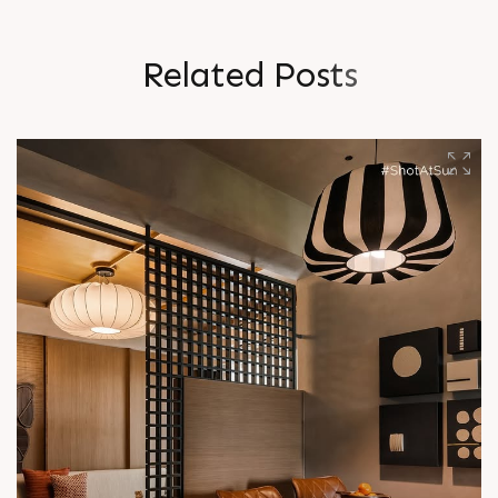
R
e
l
a
t
e
d
P
o
s
t
s