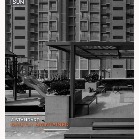
Location: Off Ambli - BRTS Road
Status: Ready Possession
#TheKimanaTowers #ShotAtSun #ReadyToMove
#SunBuilders #CraftedLiving