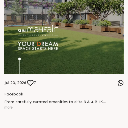
Jul 20, 2026
7
Facebook
From carefully curated amenities to elite 3 & 4 BHK
residences, Sun Mayfair is where your dream space today
more
becomes your prime investment tomorrow, designed for every
mood and every generation.
Enquire today,