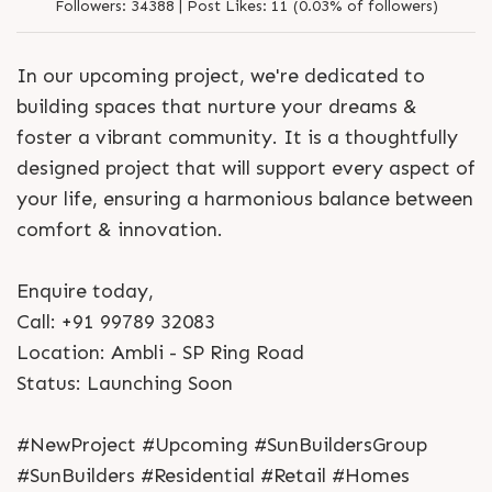
Followers:
34388 |
Post Likes:
11 (0.03% of followers)
In our upcoming project, we're dedicated to
building spaces that nurture your dreams &
foster a vibrant community. It is a thoughtfully
designed project that will support every aspect of
your life, ensuring a harmonious balance between
comfort & innovation.
Enquire today,
Call: +91 99789 32083
Location: Ambli - SP Ring Road
Status: Launching Soon
#NewProject #Upcoming #SunBuildersGroup
#SunBuilders #Residential #Retail #Homes