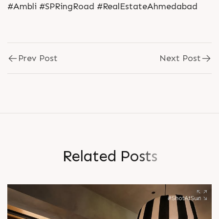
#Ambli #SPRingRoad #RealEstateAhmedabad
Prev Post
Next Post
R
e
l
a
t
e
d
P
o
s
t
s