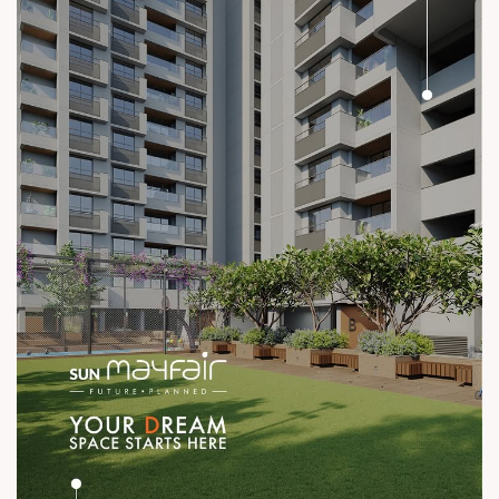
#ConstructionStandards #ExcellenceQuietly #ProvenRecord