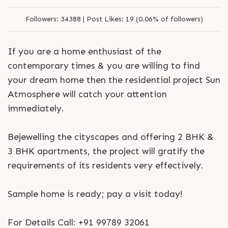
Followers:
34388 |
Post Likes:
19 (0.06% of followers)
If you are a home enthusiast of the
contemporary times & you are willing to find
your dream home then the residential project Sun
Atmosphere will catch your attention
immediately.
Bejewelling the cityscapes and offering 2 BHK &
3 BHK apartments, the project will gratify the
requirements of its residents very effectively.
Sample home is ready; pay a visit today!
For Details Call: +91 99789 32061