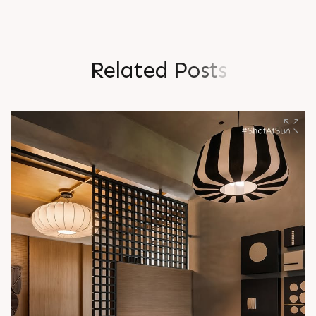
R
e
l
a
t
e
d
P
o
s
t
s