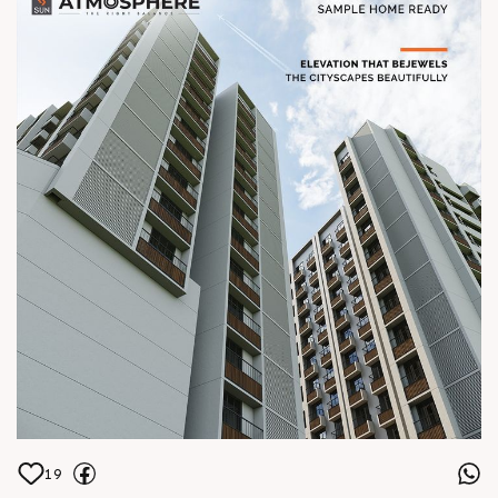
99789 32061 Location Central Shela
Status Under Construction Architect
hm architects
19