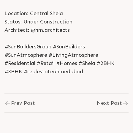
Location: Central Shela
Status: Under Construction
Architect: @hm.architects
#SunBuildersGroup #SunBuilders
#SunAtmosphere #LivingAtmosphere
#Residential #Retail #Homes #Shela #2BHK
#3BHK #realestateahmedabad
Prev Post
Next Post