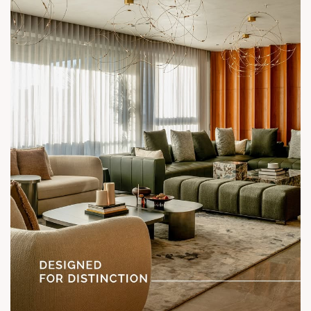
Location: Shela
Status: Under Construction
#SunParkWest #ShotAtSun #DesignedForLiving #SunBuilders
#ASenseOfCommunity