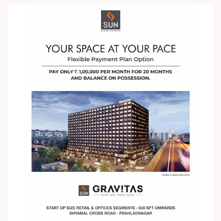
your Start up Size Office Now with a
Flexible Payment Plan Option. Pay
just â‚¹ One Lakh every Month for
Twenty Months and Balance on
Possession ! For Details Call +91
987932059