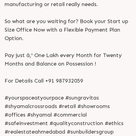
manufacturing or retail really needs.
So what are you waiting for? Book your Start up
Size Office Now with a Flexible Payment Plan
Option.
Pay just â‚¹ One Lakh every Month for Twenty
Months and Balance on Possession !
For Details Call +91 987932059
#yourspaceatyourpace #sungravitas
#shyamalcrossroads #retail #showrooms
#offices #shyamal #commercial
#safeinvestment #qualityconstruction #ethics
#realestateahmedabad #sunbuildersgroup