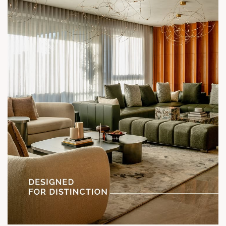
Status: Under Construction
#SunParkWest #ShotAtSun #DesignedForLiving #SunBuilders
#ASenseOfCommunity