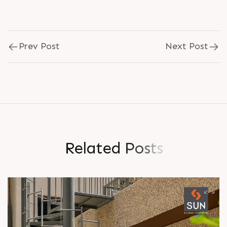
Prev Post
Next Post
R
e
l
a
t
e
d
P
o
s
t
s