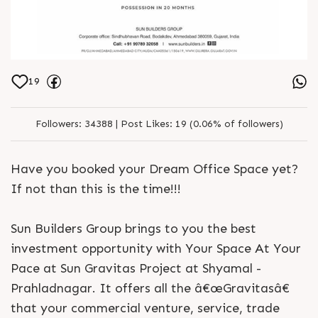
19
Followers:
34388 |
Post Likes:
19 (0.06% of followers)
Have you booked your Dream Office Space yet?
If not than this is the time!!!
Sun Builders Group brings to you the best
investment opportunity with Your Space At Your
Pace at Sun Gravitas Project at Shyamal -
Prahladnagar. It offers all the â€œGravitasâ€
that your commercial venture, service, trade