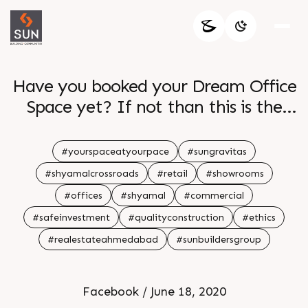
Have you booked your Dream Office
Space yet? If not than this is the
time!!! Sun Builders Group brings to
you the best investment opportunity
#yourspaceatyourpace
#sungravitas
with Your Space At Your Pace at Sun
#shyamalcrossroads
#retail
#showrooms
Gravitas Project at Shyamal -
#offices
#shyamal
#commercial
Prahladnagar. It offers all the
#safeinvestment
#qualityconstruction
#ethics
â€œGravitasâ€ that your
#realestateahmedabad
#sunbuildersgroup
commercial venture, service, trade
manufacturing or retail really needs.
So what are you waiting for? Book
Facebook / June 18, 2020