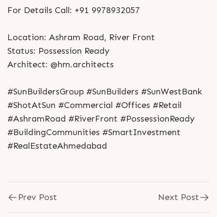
For Details Call: +91 9978932057
Location: Ashram Road, River Front
Status: Possession Ready
Architect: @hm.architects
#SunBuildersGroup #SunBuilders #SunWestBank
#ShotAtSun #Commercial #Offices #Retail
#AshramRoad #RiverFront #PossessionReady
#BuildingCommunities #SmartInvestment
#RealEstateAhmedabad
Prev Post
Next Post