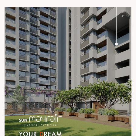
after year, project after project, our quality speaks volumes.
#SunBuilders #UncompromisingQuality
#ConstructionStandards #ExcellenceQuietly #ProvenRecord