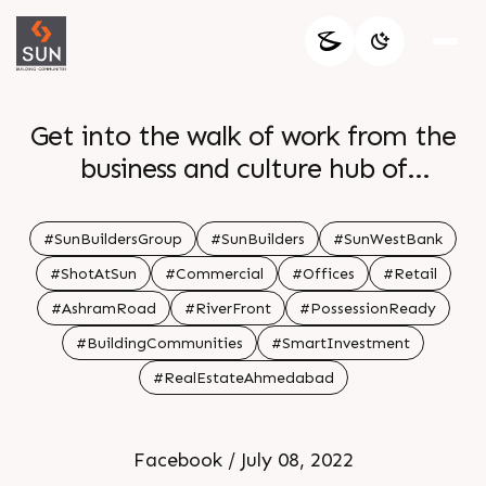
Get into the walk of work from the
business and culture hub of
Ahmedabad Sun WestBank Its new
age landscape and modernized
#SunBuildersGroup
#SunBuilders
#SunWestBank
architecture will leave behind the
#ShotAtSun
#Commercial
#Offices
#Retail
conventional ways of working This
#AshramRoad
#RiverFront
#PossessionReady
purposefully located at a prime
#BuildingCommunities
#SmartInvestment
junction one of its kind development
#RealEstateAhmedabad
will make you a part of the
enthralling corporate environment
Be a part of this iconic development
Facebook / July 08, 2022