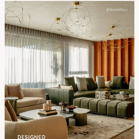
Show unit ready for visit.
Enquire today,
Call: +91 99789 32058
Location: Shela
Status: Under Construction
#SunParkWest #ShotAtSun #DesignedForLiving #SunBuilders
#ASenseOfCommunity