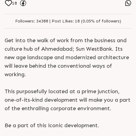
18
Followers:
34388 |
Post Likes:
18 (0.05% of followers)
Get into the walk of work from the business and
culture hub of Ahmedabad; Sun WestBank. Its
new age landscape and modernized architecture
will leave behind the conventional ways of
working.
This purposefully located at a prime junction,
one-of-its-kind development will make you a part
of the enthralling corporate environment.
Be a part of this iconic development.