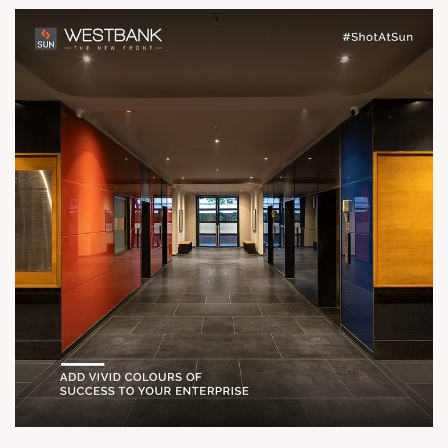
For Details Call 91 9978932057
Location Ashram Road River Front
Status Possession Ready Architect
hm architects