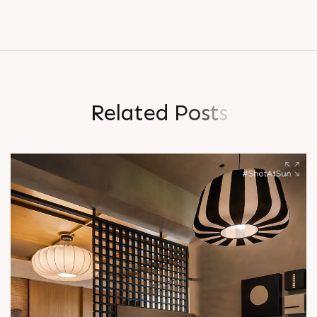
R
e
l
a
t
e
d
P
o
s
t
s