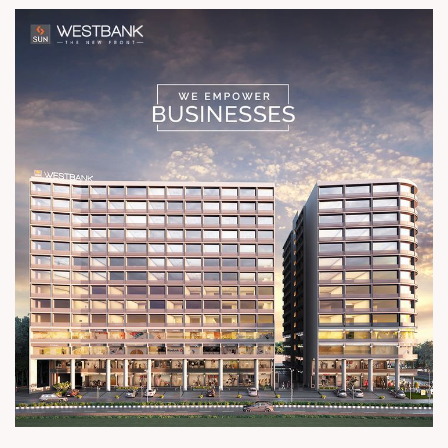
Architect hm architects Location
Ashram Road River Front Status
Possession Shortly