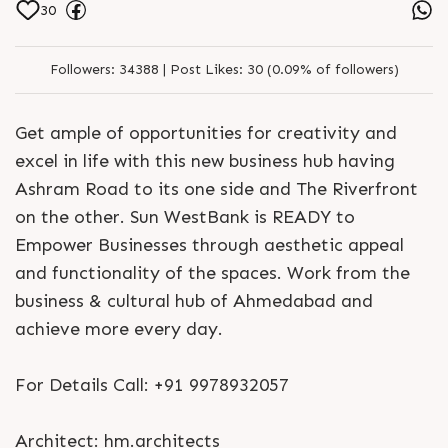
30
Followers:
34388 |
Post Likes:
30 (0.09% of followers)
Get ample of opportunities for creativity and
excel in life with this new business hub having
Ashram Road to its one side and The Riverfront
on the other. Sun WestBank is READY to
Empower Businesses through aesthetic appeal
and functionality of the spaces. Work from the
business & cultural hub of Ahmedabad and
achieve more every day.
For Details Call: +91 9978932057
Architect: hm.architects