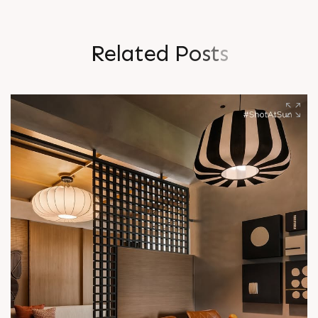
R
e
l
a
t
e
d
P
o
s
t
s