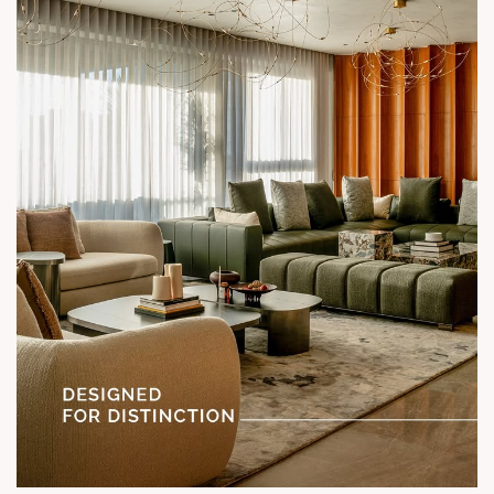
Status: Under Construction
#SunParkWest #ShotAtSun #DesignedForLiving #SunBuilders
#ASenseOfCommunity