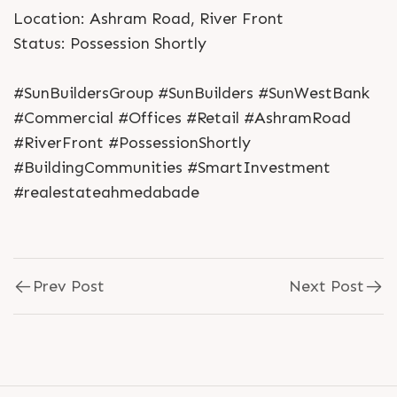
Location: Ashram Road, River Front
Status: Possession Shortly
#SunBuildersGroup #SunBuilders #SunWestBank
#Commercial #Offices #Retail #AshramRoad
#RiverFront #PossessionShortly
#BuildingCommunities #SmartInvestment
#realestateahmedabade
Prev Post
Next Post