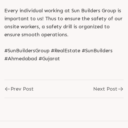
Every individual working at Sun Builders Group is
important to us! Thus to ensure the safety of our
onsite workers, a safety drill is organized to
ensure smooth operations.
#SunBuildersGroup #RealEstate #SunBuilders
#Ahmedabad #Gujarat
Prev Post
Next Post