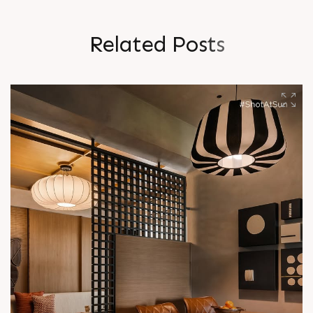
R
e
l
a
t
e
d
P
o
s
t
s