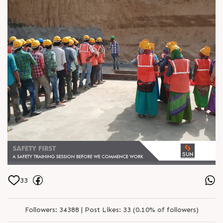
33
Followers:
34388 |
Post Likes:
33 (0.10% of followers)