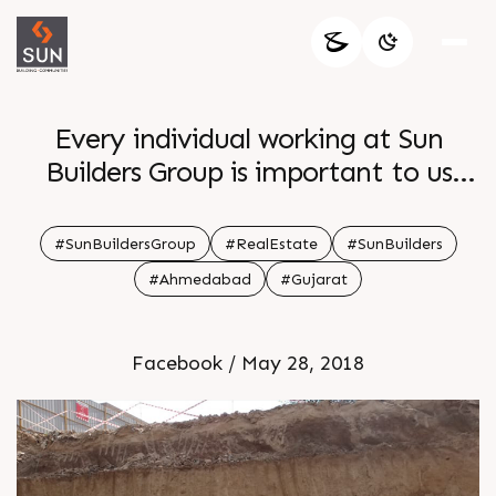
Every individual working at Sun
Builders Group is important to us
Thus to ensure the safety of our
onsite workers a safety drill is
#SunBuildersGroup
#RealEstate
#SunBuilders
organized to ensure smooth
#Ahmedabad
#Gujarat
operations
Facebook / May 28, 2018