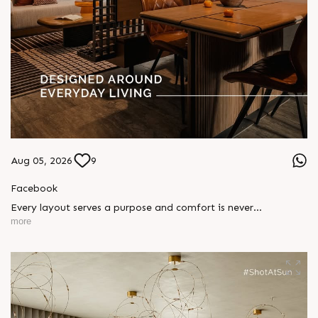
Aug 05, 2026
9
Facebook
Every layout serves a purpose and comfort is never
compromised. Sun ParkWest is designed around everyday
more
living, where every detail is reflected in how you truly live.
Show unit ready for visit.
Enquire today,
Call: +91 99789 32058
Location: Shela
Status: Under Construction