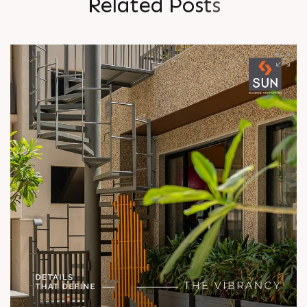
R
e
l
a
t
e
d
P
o
s
t
s