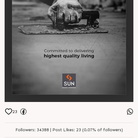
23
Followers:
34388 |
Post Likes:
23 (0.07% of followers)