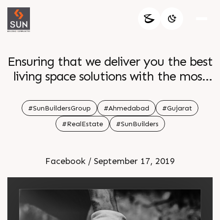
Ensuring that we deliver you the best
living space solutions with the most
efficient facilities
#SunBuildersGroup
#Ahmedabad
#Gujarat
#RealEstate
#SunBuilders
Facebook / September 17, 2019