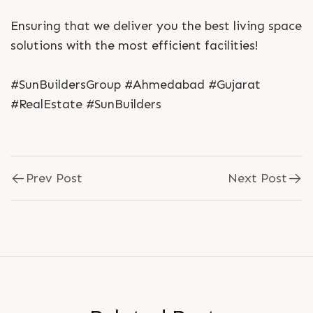
Ensuring that we deliver you the best living space
solutions with the most efficient facilities!
#SunBuildersGroup #Ahmedabad #Gujarat
#RealEstate #SunBuilders
Prev Post
Next Post