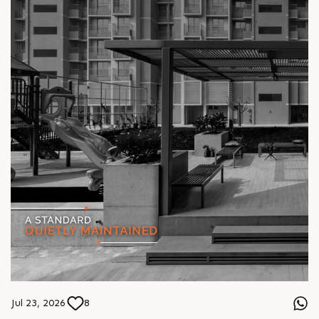
Jul 23, 2026
8