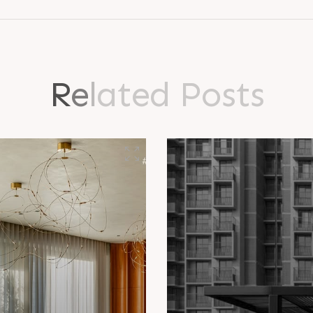
R
e
l
a
t
e
d
P
o
s
t
s