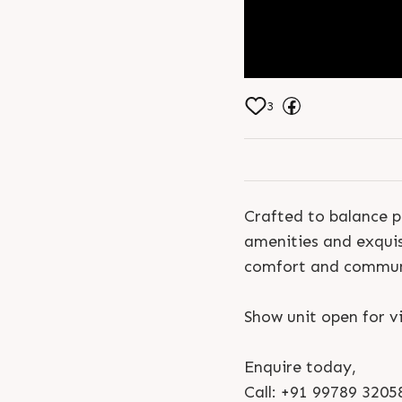
3
Crafted to balance p
amenities and exquis
comfort and communi
Show unit open for vi
Enquire today,
Call: +91 99789 3205