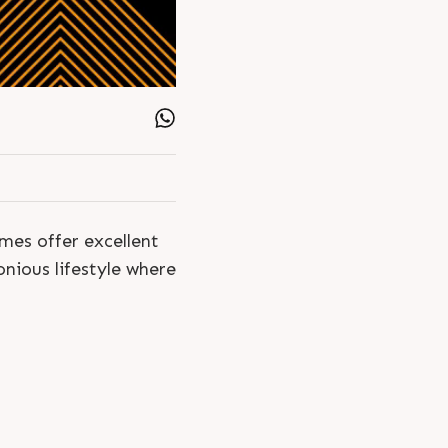
mes offer excellent
nious lifestyle where