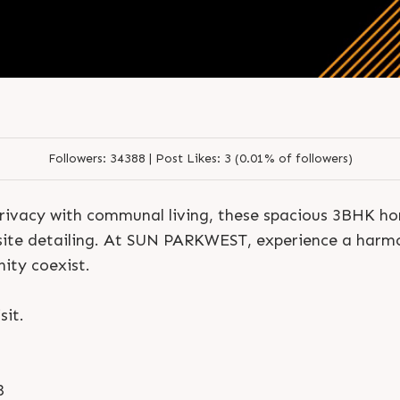
Followers:
34388 |
Post Likes:
3 (0.01% of followers)
S
e
n
d
N
o
w
S
e
n
d
W
h
a
t
s
a
p
p
rivacy with communal living, these spacious 3BHK ho
S
e
n
d
N
o
w
S
e
n
d
W
h
a
t
s
a
p
p
L
o
g
i
n
ite detailing. At SUN PARKWEST, experience a harmo
L
o
g
i
n
ty coexist.
sit.
8