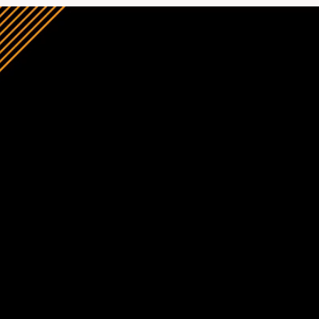
Construction