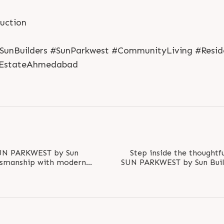
ruction
#SunBuilders #SunParkwest #CommunityLiving #Resi
lEstateAhmedabad
SUN PARKWEST by Sun
Step inside the thoughtf
aftsmanship with modern
SUN PARKWEST by Sun Build
s, exclusive..
the quality