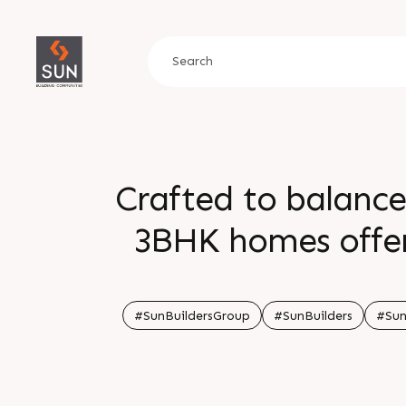
Crafted to balance
3BHK homes offer 
At SUN PARKWEST
comfort and co
#SunBuildersGroup
#SunBuilders
#Sun
Enquire today Cal