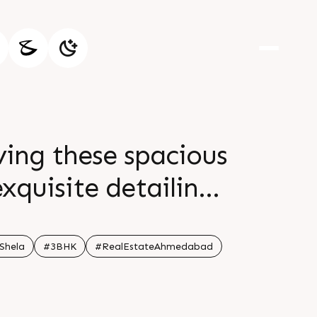
ving these spacious
xquisite detailing
 lifestyle where
 open for visit
Shela
#3BHK
#RealEstateAhmedabad
Shela Status Under