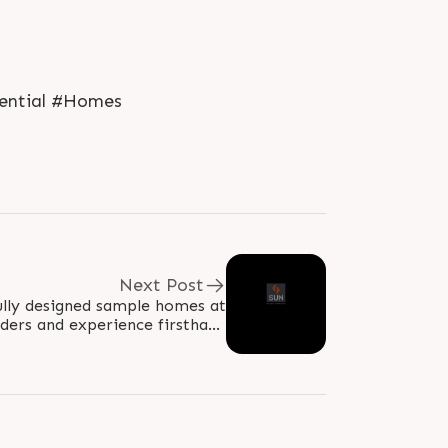
dential #Homes
Next Post
ully designed sample homes at
ers and experience firsthand
, craftsmanship, and spacious..