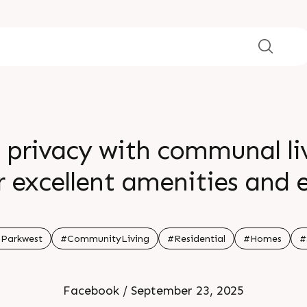
 privacy with communal li
excellent amenities and e
 experience a harmonious
mmunity coexist Show unit
Parkwest
#CommunityLiving
#Residential
#Homes
#
l 91 99789 32058 Location 
Facebook / September 23, 2025