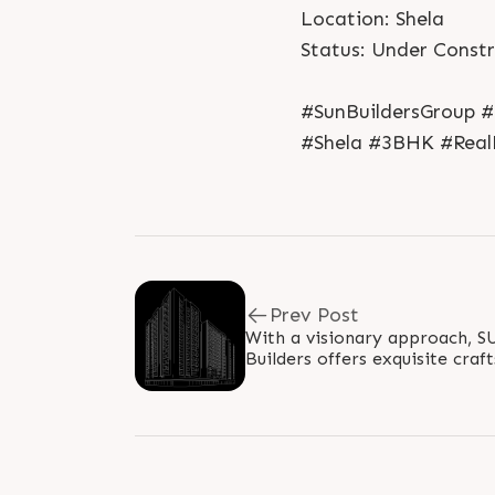
Location: Shela
Status: Under Const
#SunBuildersGroup 
#Shela #3BHK #Rea
Prev Post
With a visionary approach, 
Builders offers exquisite cr
comfort. Enjoy spacious layout