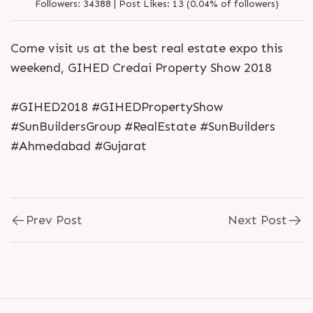
Followers:
34388 |
Post Likes:
13 (0.04% of followers)
Come visit us at the best real estate expo this
weekend, GIHED Credai Property Show 2018
#GIHED2018 #GIHEDPropertyShow
#SunBuildersGroup #RealEstate #SunBuilders
#Ahmedabad #Gujarat
Prev Post
Next Post