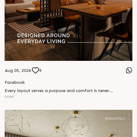
Aug 05, 2026
9
Facebook
Every layout serves a purpose and comfort is never
compromised. Sun ParkWest is designed around everyday
more
living, where every detail is reflected in how you truly live.
Show unit ready for visit.
Enquire today,
Call: +91 99789 32058
Location: Shela