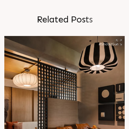
R
e
l
a
t
e
d
P
o
s
t
s