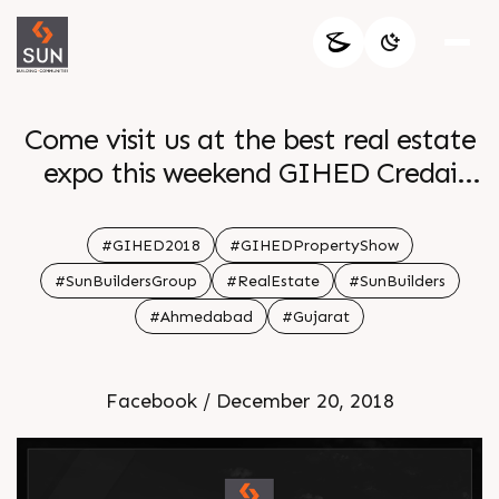
Come visit us at the best real estate
expo this weekend GIHED Credai
Property Show 2018
#GIHED2018
#GIHEDPropertyShow
#SunBuildersGroup
#RealEstate
#SunBuilders
#Ahmedabad
#Gujarat
Facebook / December 20, 2018