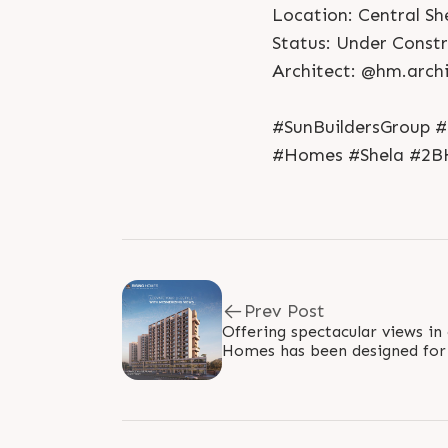
Location: Central Sh
Status: Under Const
Architect: @hm.archi
#SunBuildersGroup #
#Homes #Shela #2B
Prev Post
Offering spectacular views in 
Homes has been designed for 
compact families who wish to 