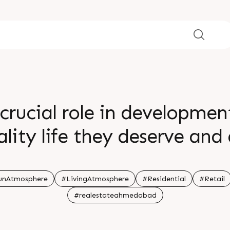
crucial role in developme
ality life they deserve and
menities Book a lifestyle at
phere that your little ones
unAtmosphere
#LivingAtmosphere
#Residential
#Retail
#realestateahmedabad
me Sample home is ready C