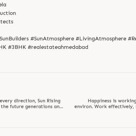
ela
ruction
tects
SunBuilders #SunAtmosphere #LivingAtmosphere #Res
HK #3BHK #realestateahmedabad
every direction, Sun Rising
Happiness is working 
the future generations and
environ. Work effectively,
live..