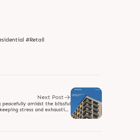
idential #Retail
Next Post
peacefully amidst the blissful
 keeping stress and exhaustion
at bay. Get access to a plethora of..