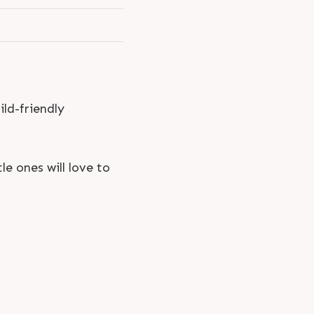
ild-friendly
le ones will love to