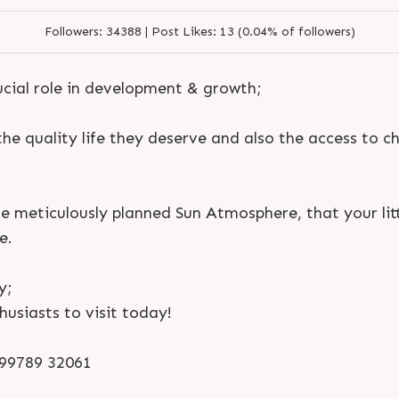
Followers:
34388 |
Post Likes:
13 (0.04% of followers)
ucial role in development & growth;
 the quality life they deserve and also the access to ch
he meticulously planned Sun Atmosphere, that your litt
e.
y;
husiasts to visit today!
S
e
n
d
N
o
w
S
e
n
d
W
h
a
t
s
a
p
p
S
e
n
d
N
o
w
S
e
n
d
W
h
a
t
s
a
p
p
L
o
g
i
n
1 99789 32061
L
o
g
i
n