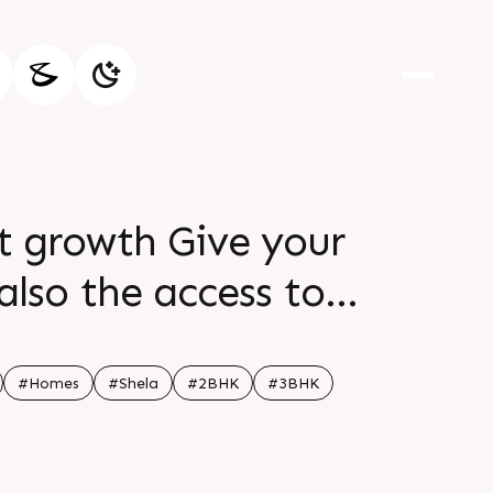
nt growth Give your
 also the access to
 the meticulously
 will love to call
#Homes
#Shela
#2BHK
#3BHK
alling the home