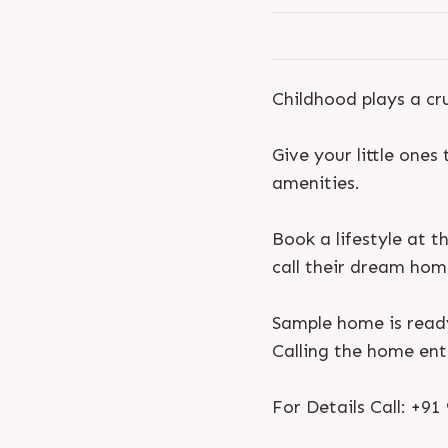
Childhood plays a cr
Give your little ones
amenities.
Book a lifestyle at t
call their dream hom
Sample home is read
Calling the home ent
For Details Call: +9