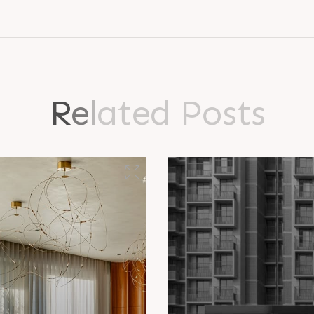
R
e
l
a
t
e
d
P
o
s
t
s