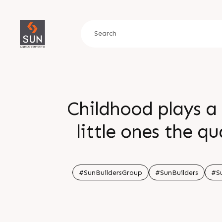
Childhood plays a 
little ones the qu
child friendly a
planned Sun Atmos
#SunBuildersGroup
#SunBuilders
#S
their dream ho