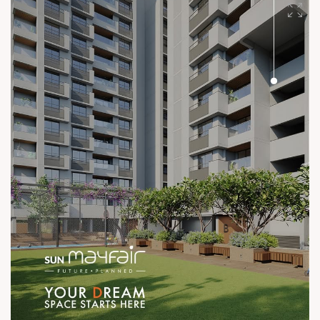
#SunBuilders #UncompromisingQuality
#ConstructionStandards #ExcellenceQuietly #ProvenRecord