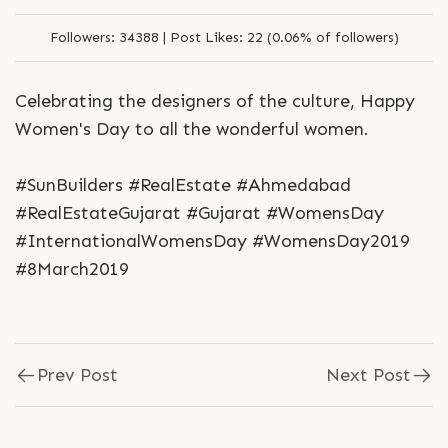
Followers:
34388 |
Post Likes:
22 (0.06% of followers)
Celebrating the designers of the culture, Happy
Women's Day to all the wonderful women.
#SunBuilders #RealEstate #Ahmedabad
#RealEstateGujarat #Gujarat #WomensDay
#InternationalWomensDay #WomensDay2019
#8March2019
Prev Post
Next Post