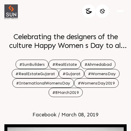
Celebrating the designers of the
culture Happy Women s Day to all
the wonderful women
#SunBuilders
#RealEstate
#Ahmedabad
#RealEstateGujarat
#Gujarat
#WomensDay
#InternationalWomensDay
#WomensDay2019
#8March2019
Facebook / March 08, 2019