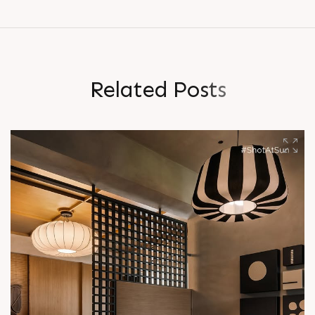
R
e
l
a
t
e
d
P
o
s
t
s