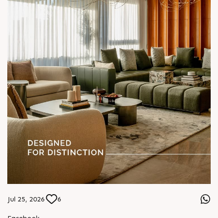
Jul 25, 2026
6