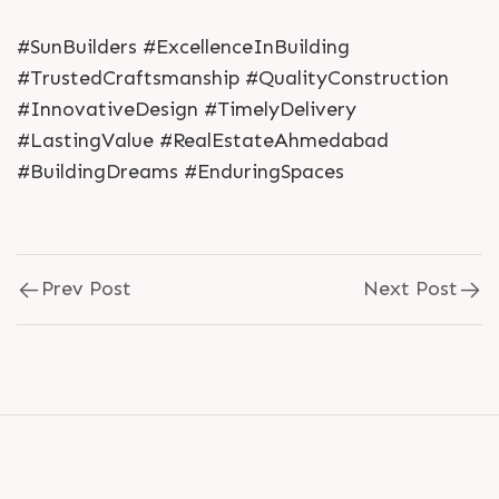
#SunBuilders #ExcellenceInBuilding
#TrustedCraftsmanship #QualityConstruction
#InnovativeDesign #TimelyDelivery
#LastingValue #RealEstateAhmedabad
#BuildingDreams #EnduringSpaces
Prev Post
Next Post