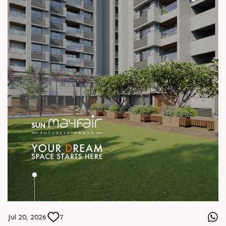
Jul 20, 2026
7