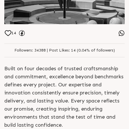
14
Followers:
34388 |
Post Likes:
14 (0.04% of followers)
Built on four decades of trusted craftsmanship
and commitment, excellence beyond benchmarks
defines every project. Our expertise and
innovation consistently ensure precision, timely
delivery, and lasting value. Every space reflects
our promise, creating inspiring, enduring
environments that stand the test of time and
build lasting confidence.