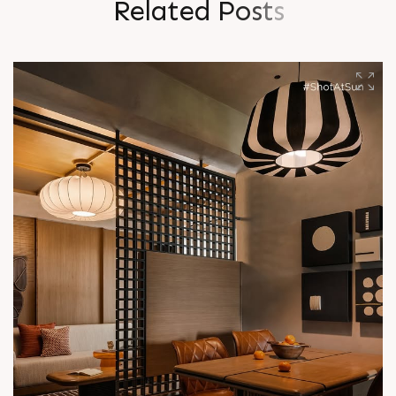
R
e
l
a
t
e
d
P
o
s
t
s