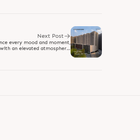
Next Post
hance every mood and moment,
 with an elevated atmosphere.
s carefully crafted 2 & 3 BHK..