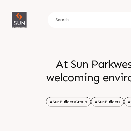
At Sun Parkwes
welcoming enviro
cozy clubhouse fo
perfect place 
#SunBuildersGroup
#SunBuilders
#
connection Get i