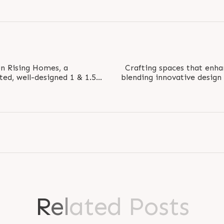
Sun Rising Homes, a
Crafting spaces that en
ted, well-designed 1 & 1.5
blending innovative design
ed for modern..
With it
R
e
l
a
t
e
d
P
o
s
t
s