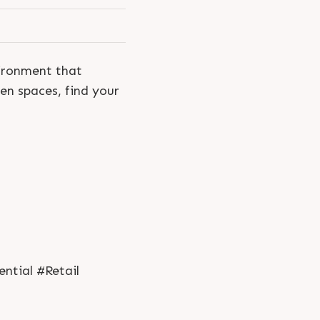
vironment that
en spaces, find your
ntial #Retail