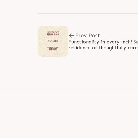
Prev Post
Functionality in every inch! 
residence of thoughtfully cura
BHK compact homes, is craft