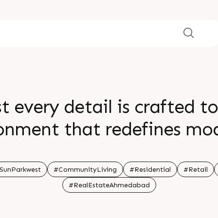
t every detail is crafted t
nment that redefines mod
r relaxation and lush gree
in a community that refle
SunParkwest
#CommunityLiving
#Residential
#Retail
#RealEstateAhmedabad
n touch today Call 91 997