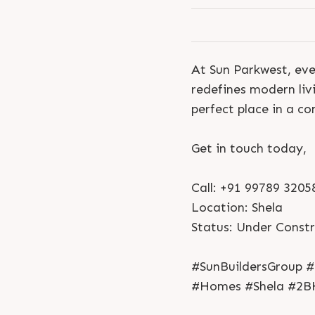
At Sun Parkwest, eve
redefines modern liv
perfect place in a c
Get in touch today,
Call: +91 99789 3205
Location: Shela
Status: Under Const
#SunBuildersGroup #
#Homes #Shela #2B