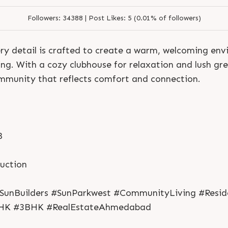
Followers:
34388 |
Post Likes:
5 (0.01% of followers)
ry detail is crafted to create a warm, welcoming en
ing. With a cozy clubhouse for relaxation and lush gre
ommunity that reflects comfort and connection.
8
S
e
n
d
N
o
w
S
e
n
d
W
h
a
t
s
a
p
p
S
e
n
d
N
o
w
S
e
n
d
W
h
a
t
s
a
p
p
L
o
g
i
n
ruction
L
o
g
i
n
SunBuilders #SunParkwest #CommunityLiving #Reside
HK #3BHK #RealEstateAhmedabad