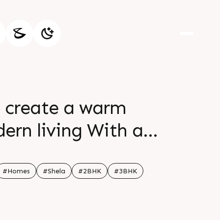
o create a warm
ern living With a
n spaces find your
cts comfort and
#Homes
#Shela
#2BHK
#3BHK
89 32058 Location