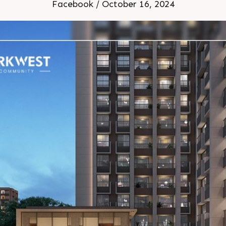
la Status Under Construc
Facebook / October 16, 2024