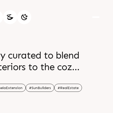
ly curated to blend
teriors to the cozy
vate daily living.
, offering you a
elaExtension
#SunBuilders
#RealEstate
all: