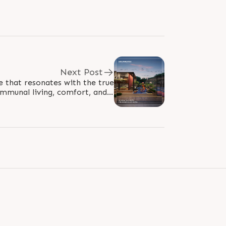
Next Post
e that resonates with the true
mmunal living, comfort, and a
h come together to create a..