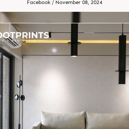
3 Location: Shela Extensio
Facebook / November 08, 2024
Construction Sample Home Ready 