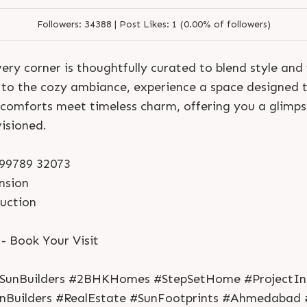
Followers:
34388 |
Post Likes:
1 (0.00% of followers)
ery corner is thoughtfully curated to blend style and
s to the cozy ambiance, experience a space designed t
 comforts meet timeless charm, offering you a glimpse
isioned.
1 99789 32073
nsion
S
e
n
d
N
o
w
S
e
n
d
W
h
a
t
s
a
p
p
ruction
S
e
n
d
N
o
w
S
e
n
d
W
h
a
t
s
a
p
p
L
o
g
i
n
L
o
g
i
n
 Book Your Visit
#SunBuilders #2BHKHomes #StepSetHome #ProjectIn
unBuilders #RealEstate #SunFootprints #Ahmedabad 