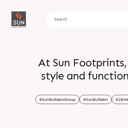
At Sun Footprints,
style and function
ambiance, experie
Here, modern co
#SunBuildersGroup
#SunBuilders
#2BH
glimpse of the life youâ€