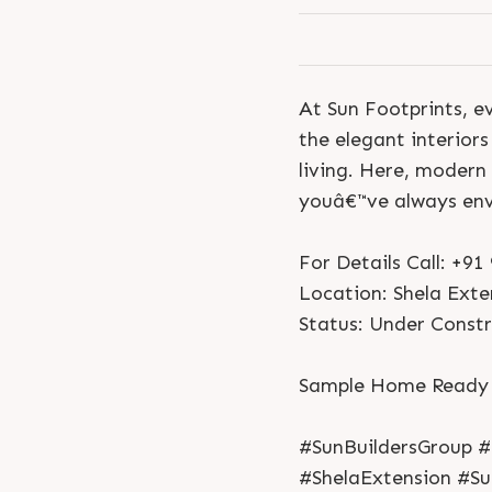
At Sun Footprints, ev
the elegant interior
living. Here, modern
youâ€™ve always env
For Details Call: +9
Location: Shela Exte
Status: Under Const
Sample Home Ready -
#SunBuildersGroup 
#ShelaExtension #S