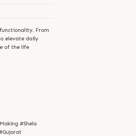
 functionality. From
o elevate daily
 of the life
Making #Shela
#Gujarat