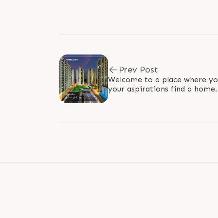
Prev Post
Welcome to a place where yo
your aspirations find a home
believe in transforming vision