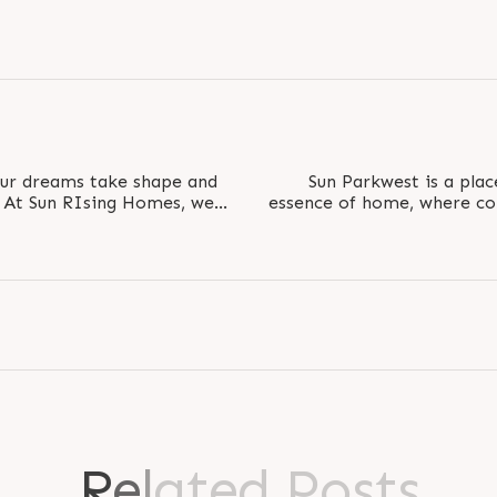
ur dreams take shape and
Sun Parkwest is a plac
. At Sun RIsing Homes, we
essence of home, where co
s into..
personal touc
R
e
l
a
t
e
d
P
o
s
t
s