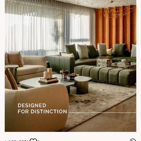
#SunParkWest #ShotAtSun #DesignedForLiving #SunBuilders
#ASenseOfCommunity