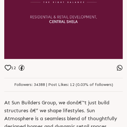
12
Followers:
34388 |
Post Likes:
12 (0.03% of followers)
At Sun Builders Group, we donâ€™t just build
structures â€” we shape lifestyles. Sun
Atmosphere is a seamless blend of thoughtfully
designed homes and dynamic retail spaces,