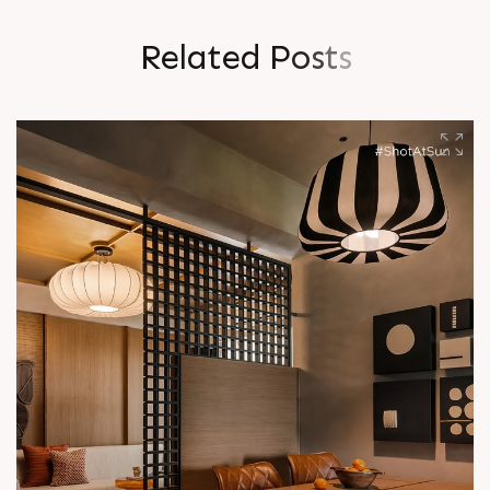
R
e
l
a
t
e
d
P
o
s
t
s