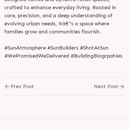
crafted to enhance everyday living. Rooted in
care, precision, and a deep understanding of
evolving urban needs, itâ€™s a space where
families grow and communities flourish.
#SunAtmosphere #SunBuilders #ShotAtSun
#WePromisedWeDelivered #BuildingBiogrpahies
Prev Post
Next Post