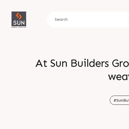
At Sun Builders Gr
wea
#SunBui