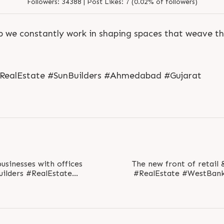
Followers:
34388 |
Post Likes:
7 (0.02% of followers)
p we constantly work in shaping spaces that weave t
S
e
n
d
N
o
w
#RealEstate #SunBuilders #Ahmedabad #Gujarat
S
e
n
d
W
h
a
t
s
a
p
p
S
e
n
d
N
o
w
S
e
n
d
W
h
a
t
s
a
p
p
L
o
g
i
n
L
o
g
i
n
usinesses with offices
The new front of retail & offic
#RealEstate #WestBan
hmedabad #Gujarat..
#Gujarat #SunBuilde