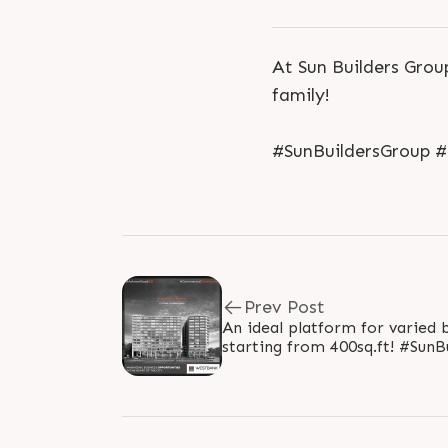
At Sun Builders Grou
family!
#SunBuildersGroup 
Prev Post
An ideal platform for varied b
starting from 400sq.ft! #SunBuilders #RealEstate
#WestBank #SunWestBank #A