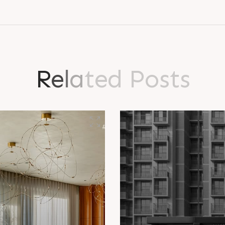
R
e
l
a
t
e
d
P
o
s
t
s