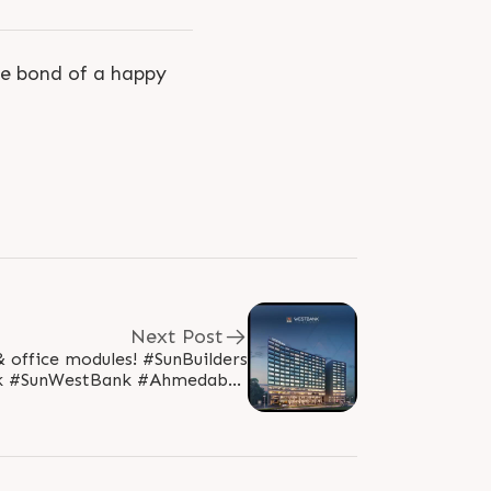
he bond of a happy
Next Post
e modules! #SunBuilders
k #SunWestBank #Ahmedabad
rsGroup #AshramRoad2point0..