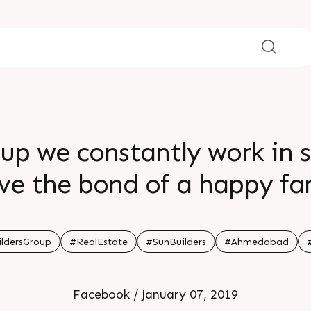
oup we constantly work in 
ve the bond of a happy fa
ldersGroup
#RealEstate
#SunBuilders
#Ahmedabad
Facebook / January 07, 2019