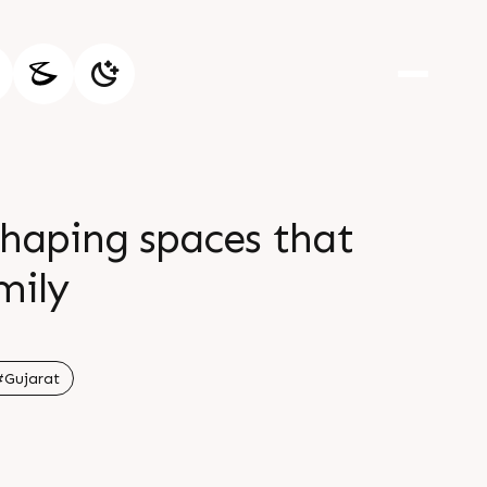
shaping spaces that
mily
#Gujarat