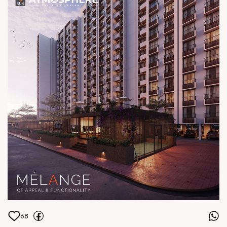
Central Shela Status: Under
Construction
68