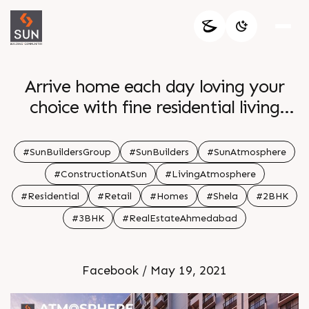
Arrive home each day loving your
choice with fine residential living
spaces at Sun Atmosphere. The 2 & 3
BHK Apartments offer the most
#SunBuildersGroup
#SunBuilders
#SunAtmosphere
sought after amenities along with a
#ConstructionAtSun
#LivingAtmosphere
mÃ©lange of appeal & functionality.
#Residential
#Retail
#Homes
#Shela
#2BHK
The aim of capturing the spirit of the
#3BHK
#RealEstateAhmedabad
client & essence of space comes
through in a very efficient way. For
Details Call: +91 99789 32061
Facebook / May 19, 2021
Architect: @hm.architects Location: