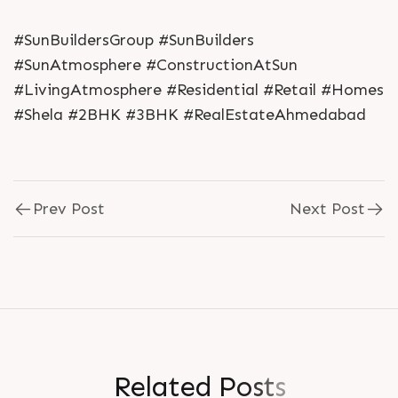
#SunBuildersGroup #SunBuilders
#SunAtmosphere #ConstructionAtSun
#LivingAtmosphere #Residential #Retail #Homes
#Shela #2BHK #3BHK #RealEstateAhmedabad
Prev Post
Next Post
R
e
l
a
t
e
d
P
o
s
t
s