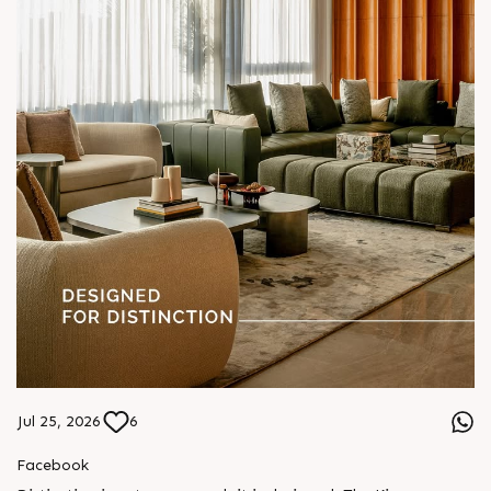
Jul 25, 2026
6
Facebook