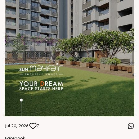
Jul 20, 2026
7
Facebook