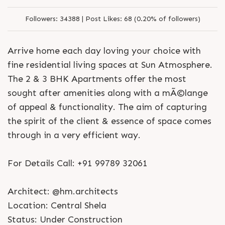
Followers:
34388 |
Post Likes:
68 (0.20% of followers)
Arrive home each day loving your choice with
fine residential living spaces at Sun Atmosphere.
The 2 & 3 BHK Apartments offer the most
sought after amenities along with a mÃ©lange
of appeal & functionality. The aim of capturing
the spirit of the client & essence of space comes
through in a very efficient way.
For Details Call: +91 99789 32061
Architect: @hm.architects
Location: Central Shela
Status: Under Construction