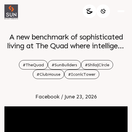
A new benchmark of sophisticated
living at The Quad where intelligent
design meets modern elegance
Luxurious 4 BHK Simplex Homes and
#TheQuad
#SunBuilders
#ShilajCircle
grand 5 BHK Penthouses curated for
#ClubHouse
#IconicTower
comfort class and distinction Enquire
today Call 91 99789 32060 Location
Facebook / June 23, 2026
Shilaj Circle Status Ongoing Project