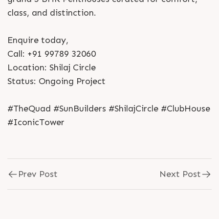
class, and distinction.
Enquire today,
Call: +91 99789 32060
Location: Shilaj Circle
Status: Ongoing Project
#TheQuad #SunBuilders #ShilajCircle #ClubHouse
#IconicTower
Prev Post
Next Post