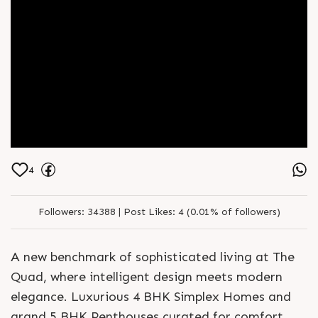
4
Followers:
34388 |
Post Likes:
4 (0.01% of followers)
A new benchmark of sophisticated living at The
Quad, where intelligent design meets modern
elegance. Luxurious 4 BHK Simplex Homes and
grand 5 BHK Penthouses curated for comfort,