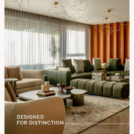
Call: +91 99789 32058
Location: Shela
Status: Under Construction
#SunParkWest #ShotAtSun #DesignedForLiving #SunBuilders
#ASenseOfCommunity