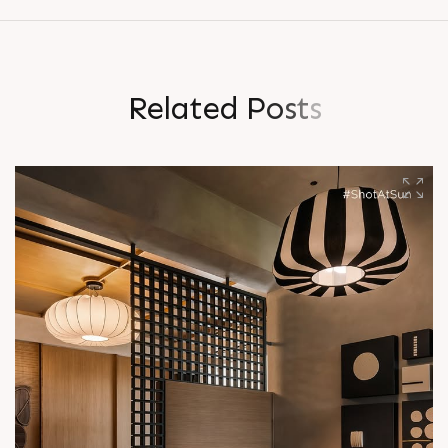
R
e
l
a
t
e
d
P
o
s
t
s