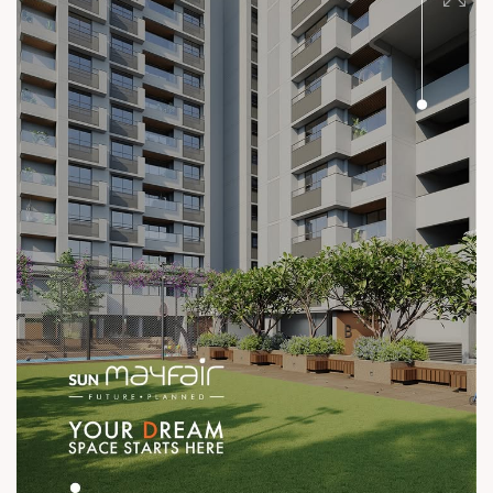
#ConstructionStandards #ExcellenceQuietly #ProvenRecord