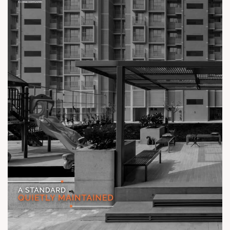
Status: Ready Possession
#TheKimanaTowers #ShotAtSun #ReadyToMove
#SunBuilders #CraftedLiving