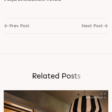
Prev Post
Next Post
R
e
l
a
t
e
d
P
o
s
t
s