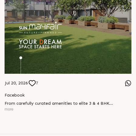
Jul 20, 2026
7
Facebook
From carefully curated amenities to elite 3 & 4 BHK
residences, Sun Mayfair is where your dream space today
more
becomes your prime investment tomorrow, designed for every
mood and every generation.
Enquire today,
Call: +91 99789 32057