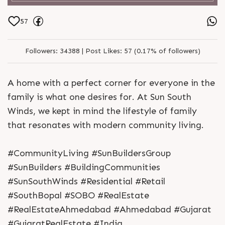
57
Followers:
34388 |
Post Likes:
57 (0.17% of followers)
A home with a perfect corner for everyone in the
family is what one desires for. At Sun South
Winds, we kept in mind the lifestyle of family
that resonates with modern community living.
#CommunityLiving #SunBuildersGroup
#SunBuilders #BuildingCommunities
#SunSouthWinds #Residential #Retail
#SouthBopal #SOBO #RealEstate
#RealEstateAhmedabad #Ahmedabad #Gujarat
#GujaratRealEstate #India