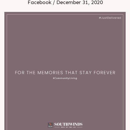
Facebook / December 31, 2020