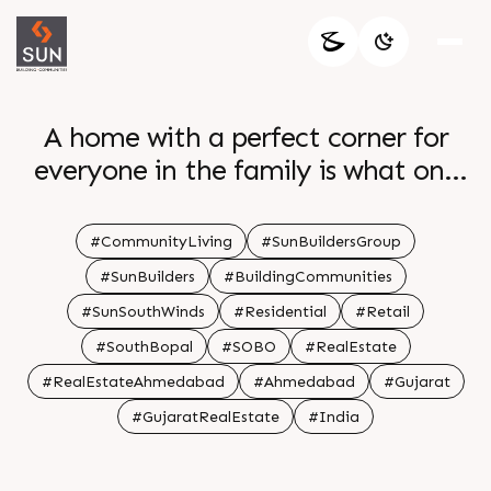
A home with a perfect corner for
everyone in the family is what one
desires for At Sun South Winds we
kept in mind the lifestyle of family
#CommunityLiving
#SunBuildersGroup
that resonates with modern
#SunBuilders
#BuildingCommunities
community living
#SunSouthWinds
#Residential
#Retail
#SouthBopal
#SOBO
#RealEstate
#RealEstateAhmedabad
#Ahmedabad
#Gujarat
#GujaratRealEstate
#India