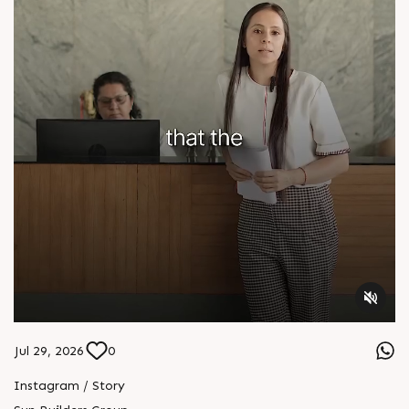
Jul 29, 2026
0
Instagram / Story