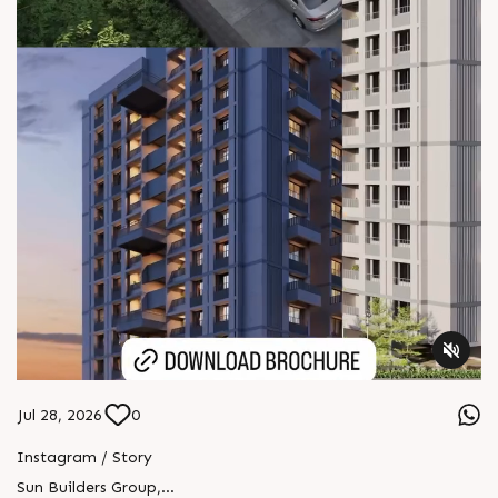
Jul 28, 2026
0
Instagram / Story
Sun Builders Group
,