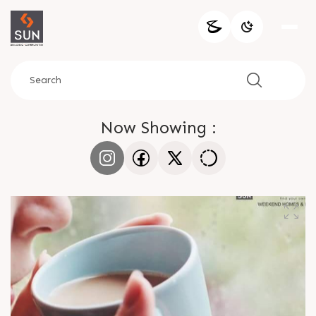
Now Showing :