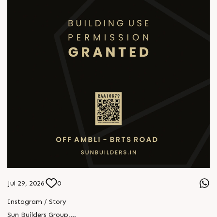
Jul 29, 2026
0
Instagram / Story
Sun Builders Group
,