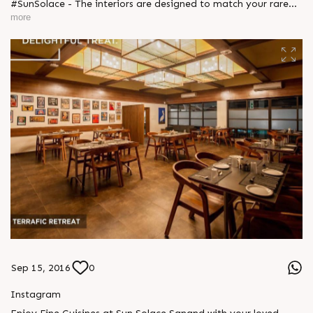
#SunSolace - The interiors are designed to match your rare
taste, making an ultra-cosy corner for you to spend quality
more
time peacefully. Explore more: http://sunbuilders.in/sun-
solace/ #WeekendGetaways #FamilyTime #Environment
Sep 15, 2016
0
Instagram