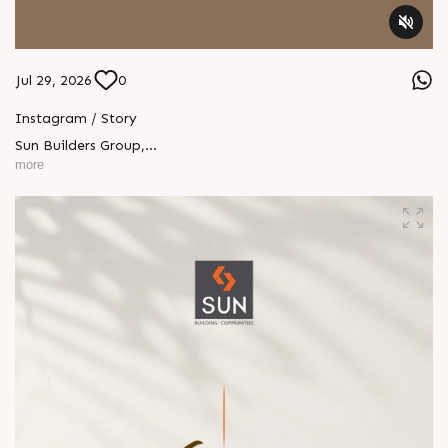
Jul 29, 2026
0
Instagram / Story
Sun Builders Group
,
Sindhubhavan Road,
more
Ahmedabad, Gujarat 380059.
+91 90813 39933
+91 81288 28888
contact@sunbuilders.in
sales@sunbuilders.in