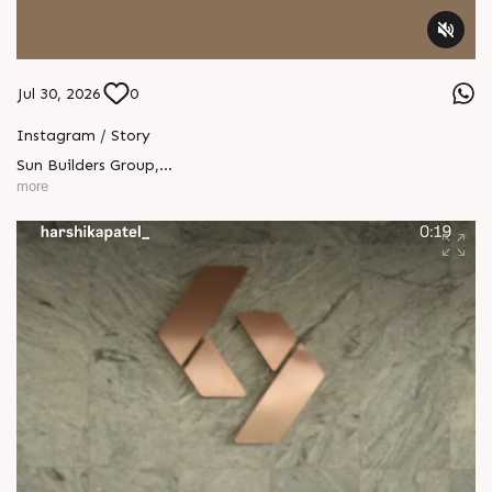
Jul 30, 2026
0
Instagram / Story
Sun Builders Group
,
Sindhubhavan Road,
more
Ahmedabad, Gujarat 380059.
+91 90813 39933
+91 81288 28888
contact@sunbuilders.in
sales@sunbuilders.in