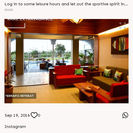
Log in to some leisure hours and let out the sportive spirit in
you. Cherish your weekend at #SunSolace. Explore more:
more
http://sunbuilders.in/Sun-Solace/# #WeekendGetaways
#FamilyTime #Environment
Sep 19, 2016
0
Instagram