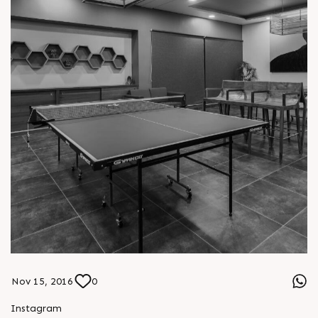
Nov 15, 2016
0
Instagram