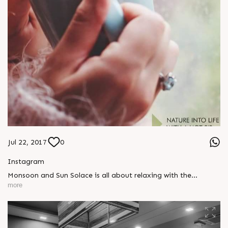
Jul 22, 2017
0
Instagram
Monsoon and Sun Solace is all about relaxing with the
environment. Who wouldnâ€™t want to have a weekend this
more
monsoon which is equal to luxury entrapped in lifestyle?
#SunBuilders #WeekendHomes #SunSolace
#weekendgetaways #familytime