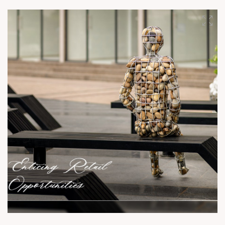
units left. Book your space today! For Details Call: +91
9978932081 Location: South Bopal Status: Ready Possession
#SunBuildersGroup #SunBuilders #SunSouthTrade #Retail
#Showroom #SouthBopal #SOBO #RealEstateAhmedabad