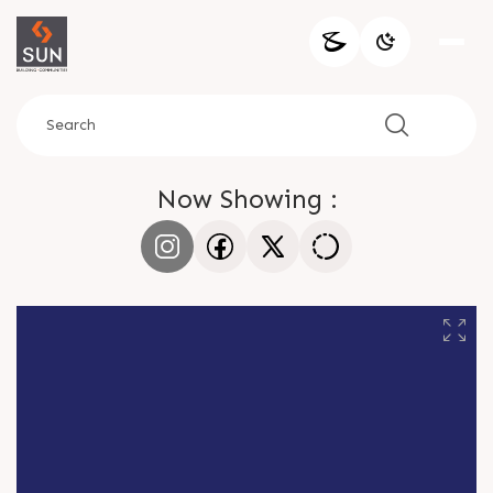
Now Showing :