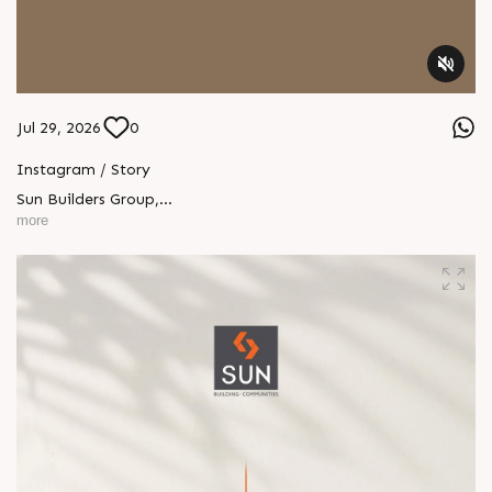
Jul 29, 2026
0
Instagram / Story
Sun Builders Group
,
Sindhubhavan Road,
more
Ahmedabad, Gujarat 380059.
+91 90813 39933
+91 81288 28888
contact@sunbuilders.in
sales@sunbuilders.in