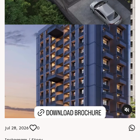
Jul 28, 2026
0
Instagram / Story