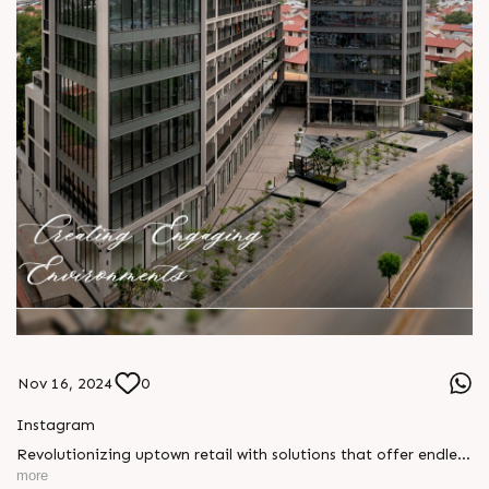
Nov 16, 2024
0
Instagram
Revolutionizing uptown retail with solutions that offer endless
possibilities and redefine the shopping experience. Only a few
more