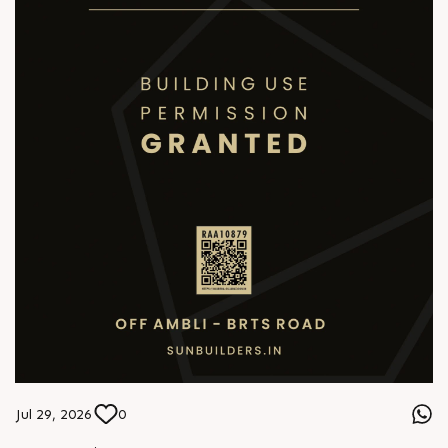
Jul 29, 2026
0