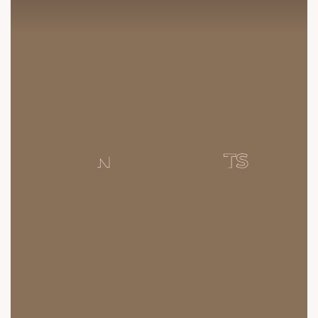
contact@sunbuilders.in
sales@sunbuilders.in