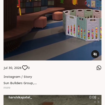
Jul 30, 2026
0
Instagram / Story
Sun Builders Group
,
Sindhubhavan Road,
more
Ahmedabad, Gujarat 380059.
+91 90813 39933
+91 81288 28888