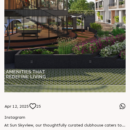
Apr 12, 2025
25
Instagram
At Sun Skyview, our thoughtfully curated clubhouse caters to