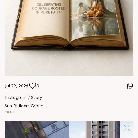
Jul 29, 2026
0
Instagram / Story
Sun Builders Group
,
Sindhubhavan Road,
more
Ahmedabad, Gujarat 380059.
+91 90813 39933
+91 81288 28888