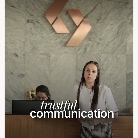
contact@sunbuilders.in
sales@sunbuilders.in