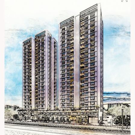
Status: Under Construction #SunSkyview #Shela
#22StoreyLiving #ConstructionUpdate #3BHK
#HighRiseLiving #SunBuilders #Residential #Retail
#RealEstateAhmedabad