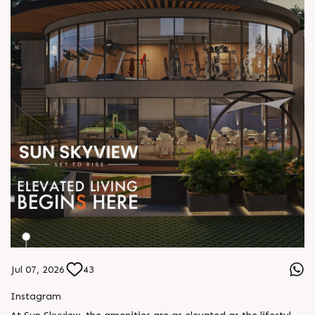
Jul 07, 2026
43
Instagram