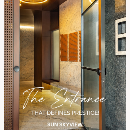
Status: Under Construction Show units open for visit.
#SunSkyview #ShelaLiving #3BHKHomes #ModernComfort
#ContemporaryDesign #RetailSpaces #InteriorsWithIntent
#ElevatedLiving #UrbanLifestyle #AhmedabadRealEstate
#ShotAtSun