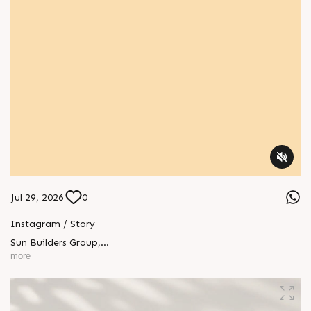
Jul 29, 2026
0
Instagram / Story
Sun Builders Group
,
Sindhubhavan Road,
more
Ahmedabad, Gujarat 380059.
+91 90813 39933
+91 81288 28888