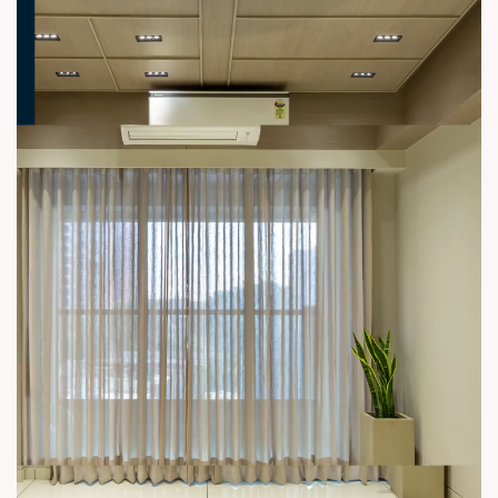
#3BHK #RealEstateAhmedabad