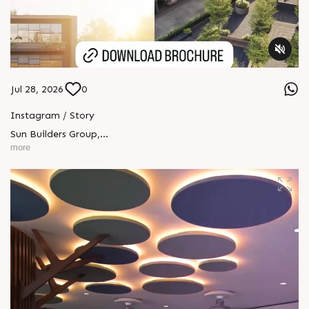
Jul 28, 2026
0
Instagram / Story
Sun Builders Group
,
Sindhubhavan Road,
more
Ahmedabad, Gujarat 380059.
+91 90813 39933
+91 81288 28888
contact@sunbuilders.in
sales@sunbuilders.in