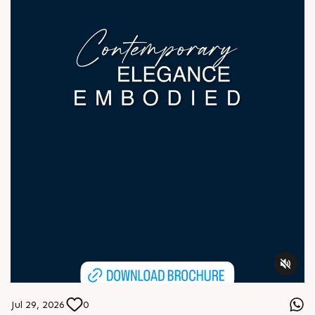
Jul 29, 2026
0