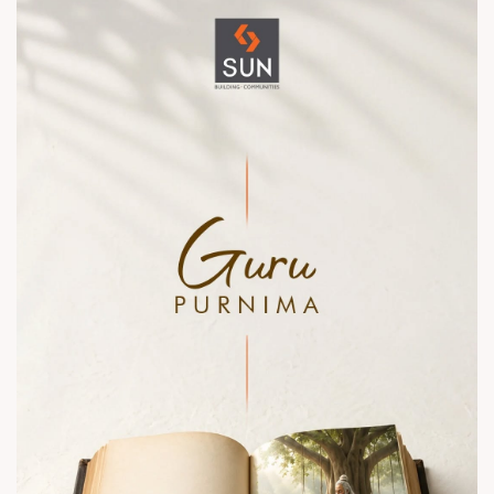
contact@sunbuilders.in
sales@sunbuilders.in