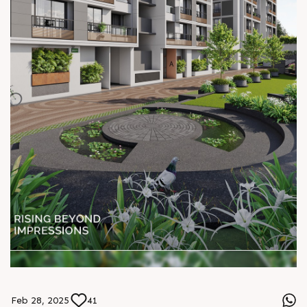
Feb 28, 2025
41