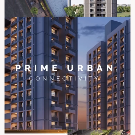
contact@sunbuilders.in
sales@sunbuilders.in