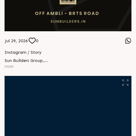
Jul 29, 2026
0
Instagram / Story
Sun Builders Group
,
Sindhubhavan Road,
more
Ahmedabad, Gujarat 380059.
+91 90813 39933
+91 81288 28888
contact@sunbuilders.in
sales@sunbuilders.in