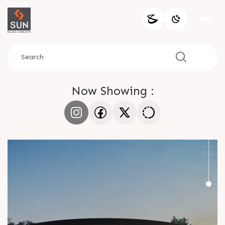
Now Showing :