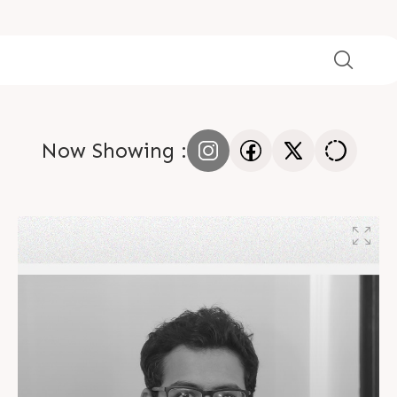
Now Showing :