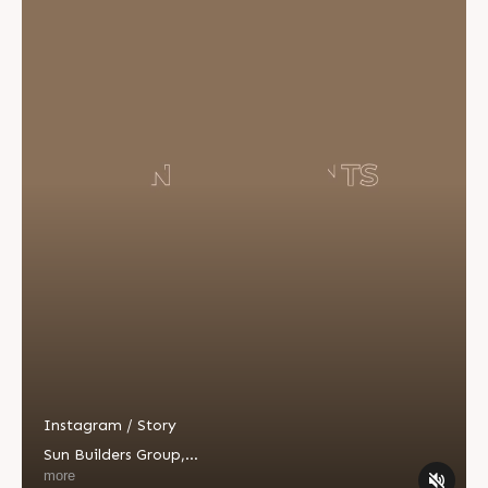
Instagram / Story
Sun Builders Group
,
Sindhubhavan Road,
more