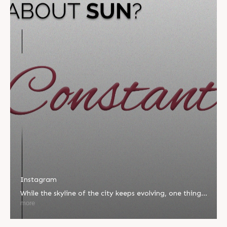
Instagram
While the skyline of the city keeps evolving, one thing
remains unchanged â€” our commitment to quality,
more
integrity, and innovation. At Sun Builders Group, we
take pride in being the constant you can count on,