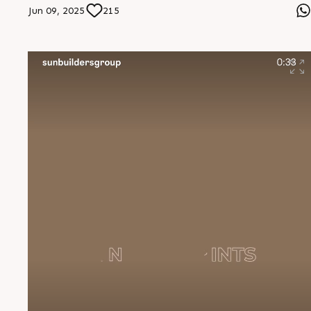
residences or dynamic commercial spaces, they mold
Jun 09, 2025
215
their vision with flexibility, innovation, and integrity.
They donâ€™t just construct structures, they set
standards." â€” Mr. Jignesh Jitendra Bhai Thakkar,
Founder, Hare Krishna RMC #SunBuildersGroup
#PartnersInProgress #VersatileByNature
#BuildingCommunities #InnovationInConstruction