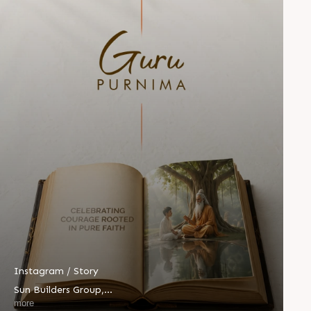
Instagram / Story
Sun Builders Group
,
Sindhubhavan Road,
more