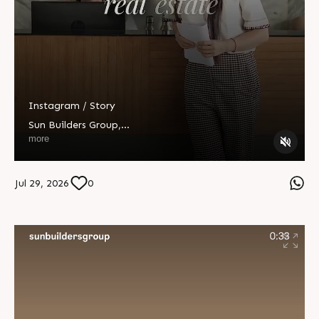
Instagram / Story
Sun Builders Group
,
Sindhubhavan Road,
more
Ahmedabad, Gujarat 380059.
+91 90813 39933
Jul 29, 2026
0
+91 81288 28888
contact@sunbuilders.in
sales@sunbuilders.in