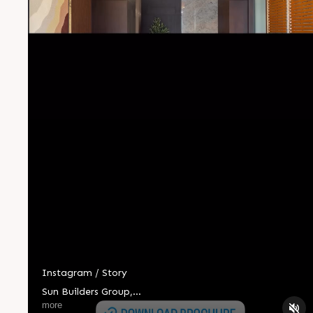
Instagram / Story
Sun Builders Group
,
Sindhubhavan Road,
more