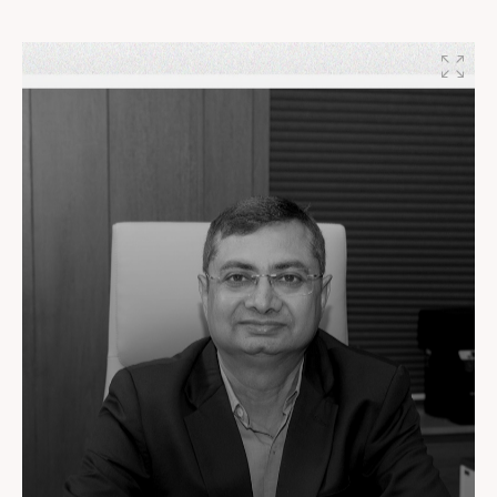
Patel, Founder, Setu Infrastructure
#DynamicLeadership #SetuInfrastructure
#SunBuildersGroup #BuildingTheFuture
#PartnersInProgress