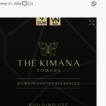
witnessed time and again. They donâ€™t just build
May 27, 2025
115
spaces, they build relationships that last." â€” Mr. Bijoy
Patel, Founder, CompuBrain #YourConstant
#SunBuildersGroup #BuildingCOmmunities
#PartnersInProgress