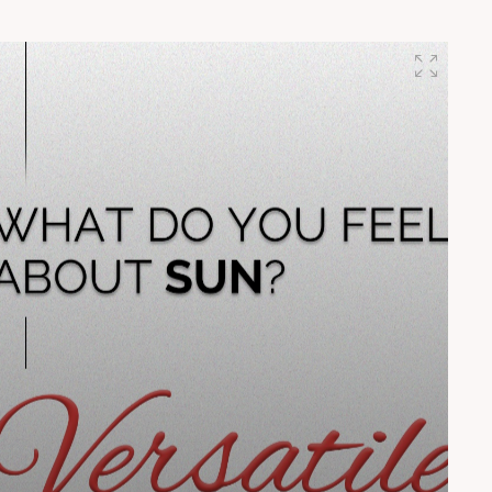
shaping the future through breakthrough ideas.â€ â€”
Mr. Harshad Mistry, Founder, H.M Architects
#InnovativeLegacy #SunBuildersGroup
#BuildingCommunities #PartnersInProgress