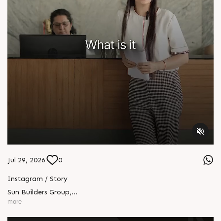
Jul 29, 2026
0
Instagram / Story
Sun Builders Group
,
Sindhubhavan Road,
more
Ahmedabad, Gujarat 380059.