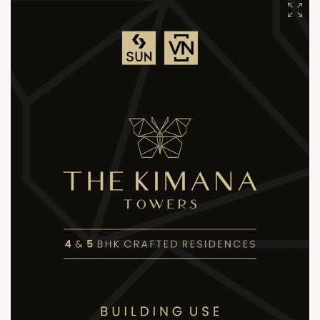
+91 90813 39933
+91 81288 28888
contact@sunbuilders.in
sales@sunbuilders.in