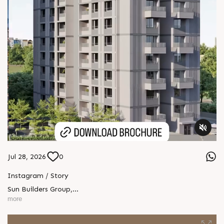
Jul 28, 2026
0
Instagram / Story
Sun Builders Group
,
Sindhubhavan Road,
more
Ahmedabad, Gujarat 380059.
+91 90813 39933