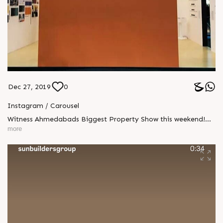
Dec 27, 2019
0
Instagram / Carousel
Witness Ahmedabads Biggest Property Show this weekend!
#VisitUs #PropertyShow #GIHED #CREDAI
more
#PropertyShowGIHED2019 #GIHED2019 #SunBuildersGroup
#Ahmedabad #Gujarat #RealEstate