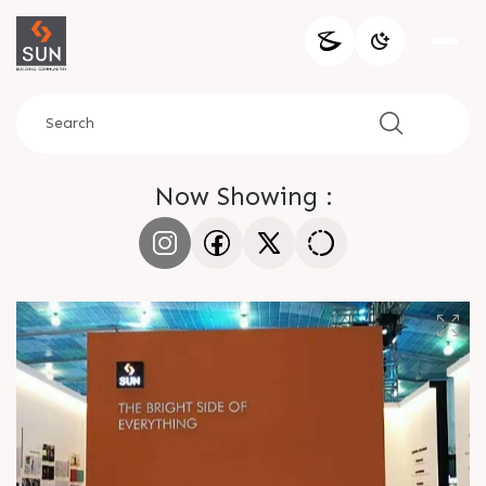
Now Showing :