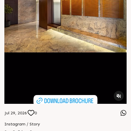
Jul 29, 2026
0
Instagram / Story