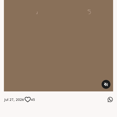
Jul 27, 2026
45
Instagram
A new world awaits at Sun Footprints. 2 BHK budget homes