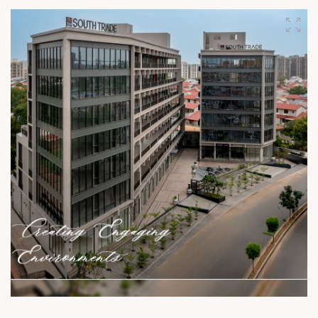
for businesses and opportunities to thrive. Only a few units
left! For Details Call: +91 99789 32059 Location: Near
Shyamal Cross Road Status: Ready Possession
#SunBuildersGroup #SunBuilders #SunGravitas
#SampleOffice #CommercialSpace #Offices #Retail
#Showrooms #BuildingCommunities #SmartInvestment
#ShyamalCrossRoad #realestateahmedabad