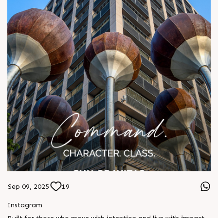
Sep 09, 2025
19
Instagram