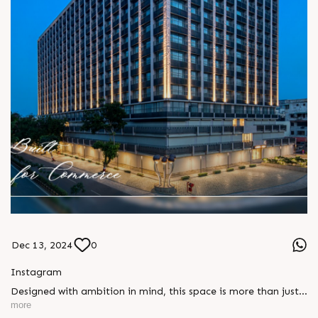
Dec 13, 2024
0
Instagram
Designed with ambition in mind, this space is more than just
a building, itâ€™s a foundation for growth, innovation, and
more
success. Built for commerce, it offers the perfect environment