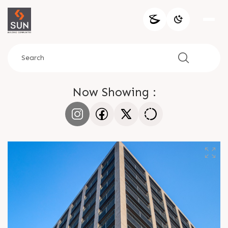
Now Showing :